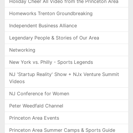
Holiday Cheer All Video from the Princeton Area
Homeworks Trenton Groundbreaking
Independent Business Alliance
Legendary People & Stories of Our Area
Networking
New York vs. Philly - Sports Legends
NJ 'Startup Reality' Show + NJx Venture Summit
Videos
NJ Conference for Women
Peter Weedfald Channel
Princeton Area Events
Princeton Area Summer Camps & Sports Guide