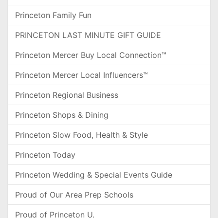
Princeton Family Fun
PRINCETON LAST MINUTE GIFT GUIDE
Princeton Mercer Buy Local Connection™
Princeton Mercer Local Influencers™
Princeton Regional Business
Princeton Shops & Dining
Princeton Slow Food, Health & Style
Princeton Today
Princeton Wedding & Special Events Guide
Proud of Our Area Prep Schools
Proud of Princeton U.