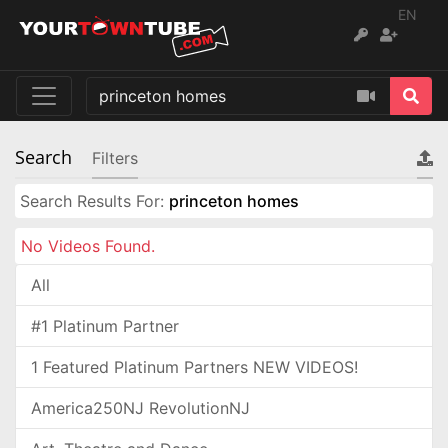
EN
Search
Filters
Search Results For:
princeton homes
No Videos Found.
All
#1 Platinum Partner
1 Featured Platinum Partners NEW VIDEOS!
America250NJ RevolutionNJ