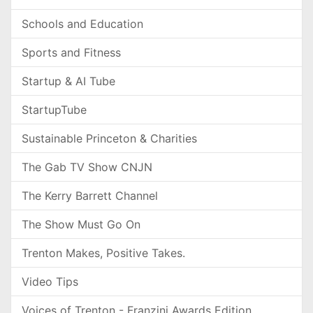
Schools and Education
Sports and Fitness
Startup & AI Tube
StartupTube
Sustainable Princeton & Charities
The Gab TV Show CNJN
The Kerry Barrett Channel
The Show Must Go On
Trenton Makes, Positive Takes.
Video Tips
Voices of Trenton - Franzini Awards Edition