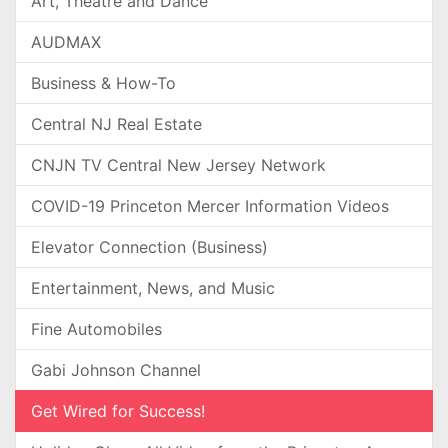
Art, Theatre and Dance
AUDMAX
Business & How-To
Central NJ Real Estate
CNJN TV Central New Jersey Network
COVID-19 Princeton Mercer Information Videos
Elevator Connection (Business)
Entertainment, News, and Music
Fine Automobiles
Gabi Johnson Channel
Get Wired for Success!