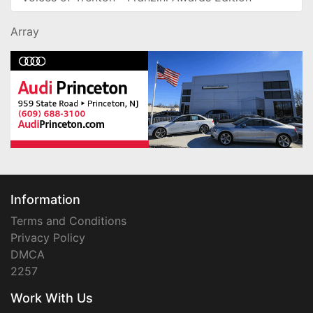
Array
Information
Terms and Conditions
Privacy Policy
DMCA
2257
Work With Us