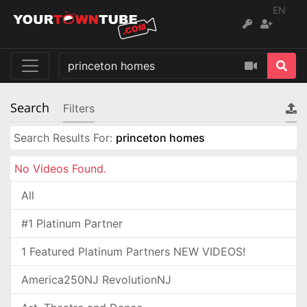
EN
Search
Filters
Search Results For:
princeton homes
No Videos Found.
All
#1 Platinum Partner
1 Featured Platinum Partners NEW VIDEOS!
America250NJ RevolutionNJ