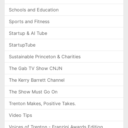
Schools and Education
Sports and Fitness
Startup & AI Tube
StartupTube
Sustainable Princeton & Charities
The Gab TV Show CNJN
The Kerry Barrett Channel
The Show Must Go On
Trenton Makes, Positive Takes.
Video Tips
Voices of Trenton - Franzini Awards Edition