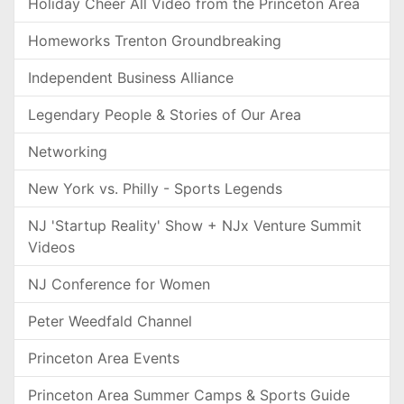
Holiday Cheer All Video from the Princeton Area
Homeworks Trenton Groundbreaking
Independent Business Alliance
Legendary People & Stories of Our Area
Networking
New York vs. Philly - Sports Legends
NJ 'Startup Reality' Show + NJx Venture Summit
Videos
NJ Conference for Women
Peter Weedfald Channel
Princeton Area Events
Princeton Area Summer Camps & Sports Guide