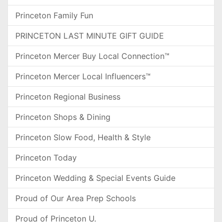
Princeton Family Fun
PRINCETON LAST MINUTE GIFT GUIDE
Princeton Mercer Buy Local Connection™
Princeton Mercer Local Influencers™
Princeton Regional Business
Princeton Shops & Dining
Princeton Slow Food, Health & Style
Princeton Today
Princeton Wedding & Special Events Guide
Proud of Our Area Prep Schools
Proud of Princeton U.