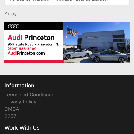
Array
Information
Terms and Conditions
Privacy Policy
DMCA
2257
Work With Us