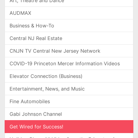
Art, Theatre and Dance
AUDMAX
Business & How-To
Central NJ Real Estate
CNJN TV Central New Jersey Network
COVID-19 Princeton Mercer Information Videos
Elevator Connection (Business)
Entertainment, News, and Music
Fine Automobiles
Gabi Johnson Channel
Get Wired for Success!