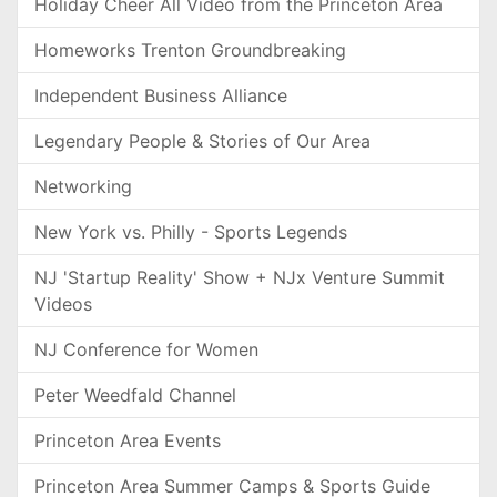
Holiday Cheer All Video from the Princeton Area
Homeworks Trenton Groundbreaking
Independent Business Alliance
Legendary People & Stories of Our Area
Networking
New York vs. Philly - Sports Legends
NJ 'Startup Reality' Show + NJx Venture Summit
Videos
NJ Conference for Women
Peter Weedfald Channel
Princeton Area Events
Princeton Area Summer Camps & Sports Guide