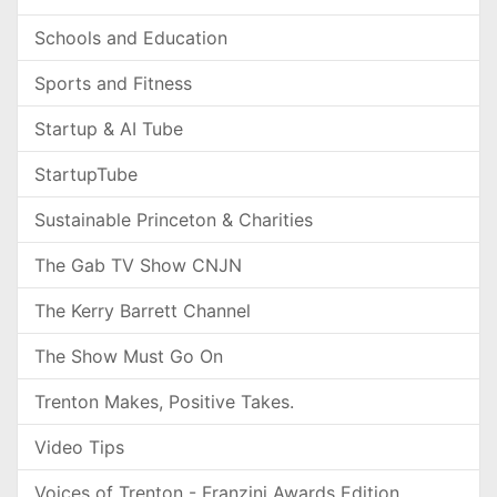
Schools and Education
Sports and Fitness
Startup & AI Tube
StartupTube
Sustainable Princeton & Charities
The Gab TV Show CNJN
The Kerry Barrett Channel
The Show Must Go On
Trenton Makes, Positive Takes.
Video Tips
Voices of Trenton - Franzini Awards Edition