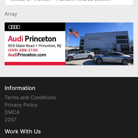
Array
Information
Terms and Conditions
Privacy Policy
DMCA
2257
Work With Us