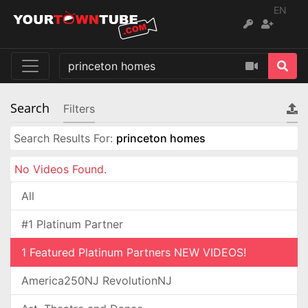
EN
Search
Filters
Search Results For:
princeton homes
No Videos Found.
All
#1 Platinum Partner
1 Featured Platinum Partners NEW VIDEOS!
America250NJ RevolutionNJ