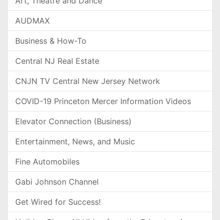
Art, Theatre and Dance
AUDMAX
Business & How-To
Central NJ Real Estate
CNJN TV Central New Jersey Network
COVID-19 Princeton Mercer Information Videos
Elevator Connection (Business)
Entertainment, News, and Music
Fine Automobiles
Gabi Johnson Channel
Get Wired for Success!