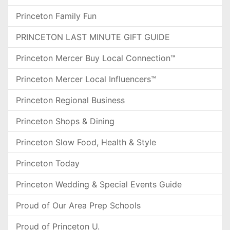
Princeton Family Fun
PRINCETON LAST MINUTE GIFT GUIDE
Princeton Mercer Buy Local Connection™
Princeton Mercer Local Influencers™
Princeton Regional Business
Princeton Shops & Dining
Princeton Slow Food, Health & Style
Princeton Today
Princeton Wedding & Special Events Guide
Proud of Our Area Prep Schools
Proud of Princeton U.