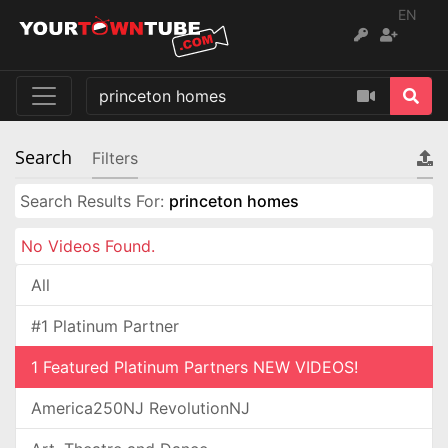
EN
Search
Filters
Search Results For:
princeton homes
No Videos Found.
All
#1 Platinum Partner
1 Featured Platinum Partners NEW VIDEOS!
America250NJ RevolutionNJ