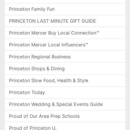
Princeton Family Fun
PRINCETON LAST MINUTE GIFT GUIDE
Princeton Mercer Buy Local Connection™
Princeton Mercer Local Influencers™
Princeton Regional Business
Princeton Shops & Dining
Princeton Slow Food, Health & Style
Princeton Today
Princeton Wedding & Special Events Guide
Proud of Our Area Prep Schools
Proud of Princeton U.