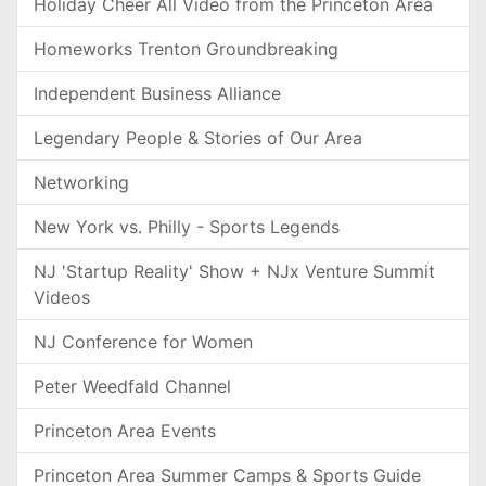
Holiday Cheer All Video from the Princeton Area
Homeworks Trenton Groundbreaking
Independent Business Alliance
Legendary People & Stories of Our Area
Networking
New York vs. Philly - Sports Legends
NJ 'Startup Reality' Show + NJx Venture Summit
Videos
NJ Conference for Women
Peter Weedfald Channel
Princeton Area Events
Princeton Area Summer Camps & Sports Guide