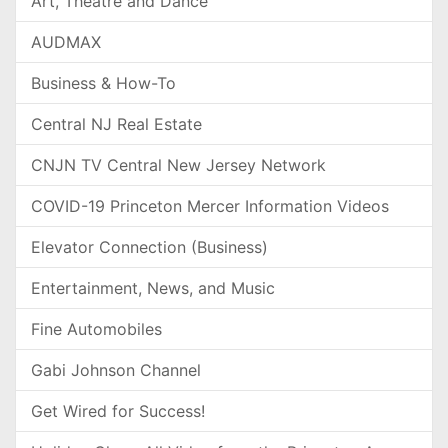
Art, Theatre and Dance
AUDMAX
Business & How-To
Central NJ Real Estate
CNJN TV Central New Jersey Network
COVID-19 Princeton Mercer Information Videos
Elevator Connection (Business)
Entertainment, News, and Music
Fine Automobiles
Gabi Johnson Channel
Get Wired for Success!