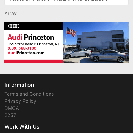
Array
Information
Terms and Conditions
Privacy Policy
DMCA
2257
Work With Us