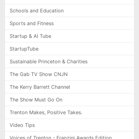
Schools and Education
Sports and Fitness
Startup & AI Tube
StartupTube
Sustainable Princeton & Charities
The Gab TV Show CNJN
The Kerry Barrett Channel
The Show Must Go On
Trenton Makes, Positive Takes.
Video Tips
Voices of Trenton - Franzini Awards Edition