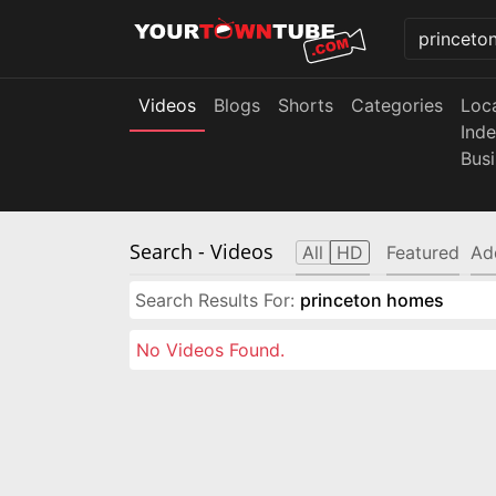
Videos
Blogs
Shorts
Categories
Loc
Ind
Bus
Search
- Videos
All
HD
Featured
Ad
Search Results For:
princeton homes
No Videos Found.