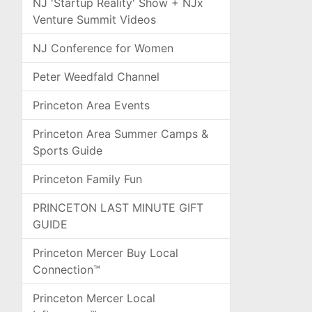
NJ 'Startup Reality' Show + NJx
Venture Summit Videos
NJ Conference for Women
Peter Weedfald Channel
Princeton Area Events
Princeton Area Summer Camps &
Sports Guide
Princeton Family Fun
PRINCETON LAST MINUTE GIFT
GUIDE
Princeton Mercer Buy Local
Connection™
Princeton Mercer Local