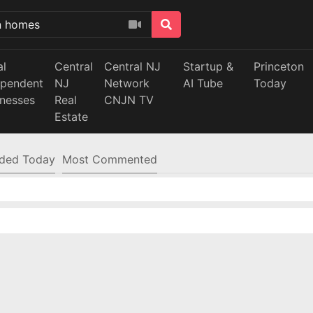
al
Central
Central NJ
Startup &
Princeton
ependent
NJ
Network
AI Tube
Today
inesses
Real
CNJN TV
Estate
ded Today
Most Commented