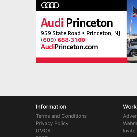
Information
Work
Terms and Conditions
Adver
Privacy Policy
Webm
DMCA
Invite