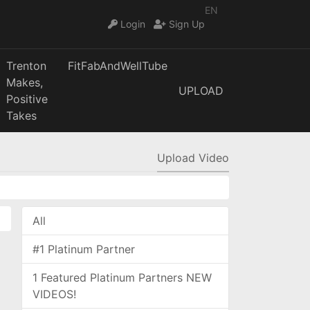
EN
Login
Sign Up
Trenton
FitFabAndWellTube
Makes,
UPLOAD
Positive
Takes
Upload Video
All
#1 Platinum Partner
1 Featured Platinum Partners NEW
VIDEOS!