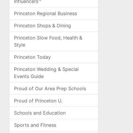
Influencers™
Princeton Regional Business
Princeton Shops & Dining
Princeton Slow Food, Health &
Style
Princeton Today
Princeton Wedding & Special
Events Guide
Proud of Our Area Prep Schools
Proud of Princeton U.
Schools and Education
Sports and Fitness