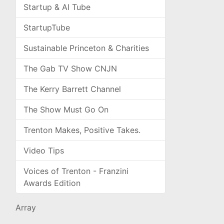
Startup & AI Tube
StartupTube
Sustainable Princeton & Charities
The Gab TV Show CNJN
The Kerry Barrett Channel
The Show Must Go On
Trenton Makes, Positive Takes.
Video Tips
Voices of Trenton - Franzini
Awards Edition
Array