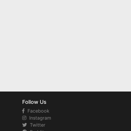
Follow Us
Facebook
Instagram
Twitter