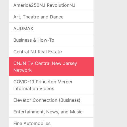
America250NJ RevolutionNJ
Art, Theatre and Dance
AUDMAX
Business & How-To
Central NJ Real Estate
CNJN TV Central New Jersey
Network
COVID-19 Princeton Mercer
Information Videos
Elevator Connection (Business)
Entertainment, News, and Music
Fine Automobiles