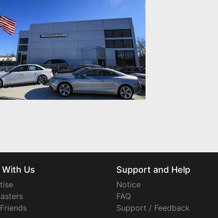
 With Us
Support and Help
tise
Notice
asters
FAQ
 Friends
Support / Feedback