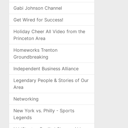
Gabi Johnson Channel
Get Wired for Success!
Holiday Cheer All Video from the
Princeton Area
Homeworks Trenton
Groundbreaking
Independent Business Alliance
Legendary People & Stories of Our
Area
Networking
New York vs. Philly - Sports
Legends