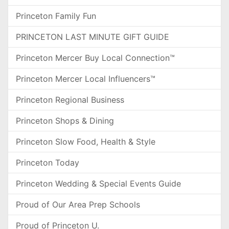
Princeton Family Fun
PRINCETON LAST MINUTE GIFT GUIDE
Princeton Mercer Buy Local Connection™
Princeton Mercer Local Influencers™
Princeton Regional Business
Princeton Shops & Dining
Princeton Slow Food, Health & Style
Princeton Today
Princeton Wedding & Special Events Guide
Proud of Our Area Prep Schools
Proud of Princeton U.