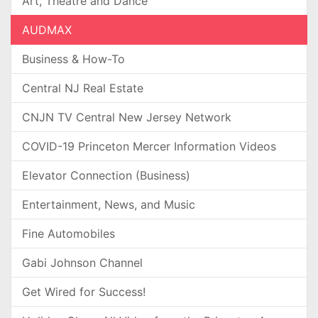
Art, Theatre and Dance
AUDMAX
Business & How-To
Central NJ Real Estate
CNJN TV Central New Jersey Network
COVID-19 Princeton Mercer Information Videos
Elevator Connection (Business)
Entertainment, News, and Music
Fine Automobiles
Gabi Johnson Channel
Get Wired for Success!