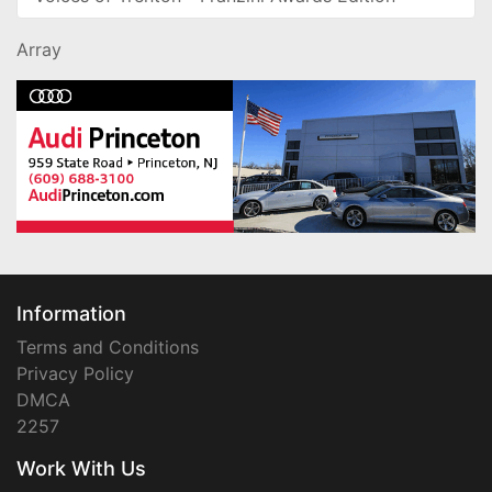
Array
Information
Terms and Conditions
Privacy Policy
DMCA
2257
Work With Us