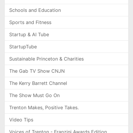
Schools and Education
Sports and Fitness
Startup & AI Tube
StartupTube
Sustainable Princeton & Charities
The Gab TV Show CNJN
The Kerry Barrett Channel
The Show Must Go On
Trenton Makes, Positive Takes.
Video Tips
Voices of Trenton - Franzini Awards Edition