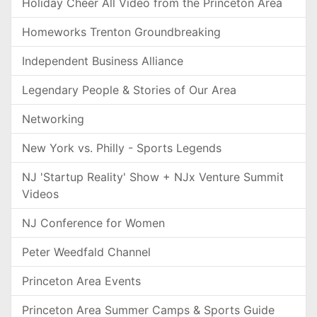
Holiday Cheer All Video from the Princeton Area
Homeworks Trenton Groundbreaking
Independent Business Alliance
Legendary People & Stories of Our Area
Networking
New York vs. Philly - Sports Legends
NJ 'Startup Reality' Show + NJx Venture Summit
Videos
NJ Conference for Women
Peter Weedfald Channel
Princeton Area Events
Princeton Area Summer Camps & Sports Guide