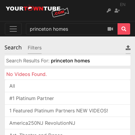
EN
Search
Filters
Search Results For:
princeton homes
No Videos Found.
All
#1 Platinum Partner
1 Featured Platinum Partners NEW VIDEOS!
America250NJ RevolutionNJ