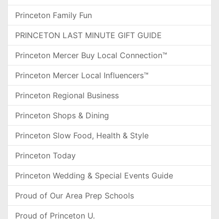
Princeton Family Fun
PRINCETON LAST MINUTE GIFT GUIDE
Princeton Mercer Buy Local Connection™
Princeton Mercer Local Influencers™
Princeton Regional Business
Princeton Shops & Dining
Princeton Slow Food, Health & Style
Princeton Today
Princeton Wedding & Special Events Guide
Proud of Our Area Prep Schools
Proud of Princeton U.