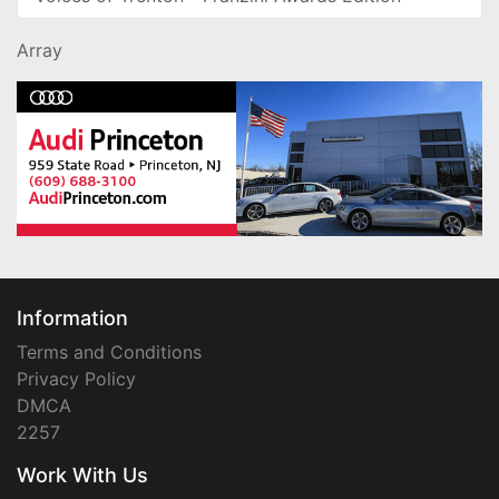
Array
Information
Terms and Conditions
Privacy Policy
DMCA
2257
Work With Us