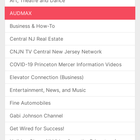
Art, Theatre and Dance
AUDMAX
Business & How-To
Central NJ Real Estate
CNJN TV Central New Jersey Network
COVID-19 Princeton Mercer Information Videos
Elevator Connection (Business)
Entertainment, News, and Music
Fine Automobiles
Gabi Johnson Channel
Get Wired for Success!