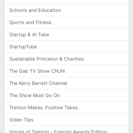
Schools and Education
Sports and Fitness
Startup & AI Tube
StartupTube
Sustainable Princeton & Charities
The Gab TV Show CNJN
The Kerry Barrett Channel
The Show Must Go On
Trenton Makes, Positive Takes.
Video Tips
Voices of Trenton - Franzini Awards Edition