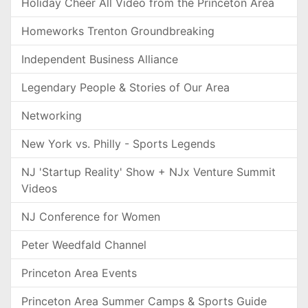
Holiday Cheer All Video from the Princeton Area
Homeworks Trenton Groundbreaking
Independent Business Alliance
Legendary People & Stories of Our Area
Networking
New York vs. Philly - Sports Legends
NJ 'Startup Reality' Show + NJx Venture Summit
Videos
NJ Conference for Women
Peter Weedfald Channel
Princeton Area Events
Princeton Area Summer Camps & Sports Guide