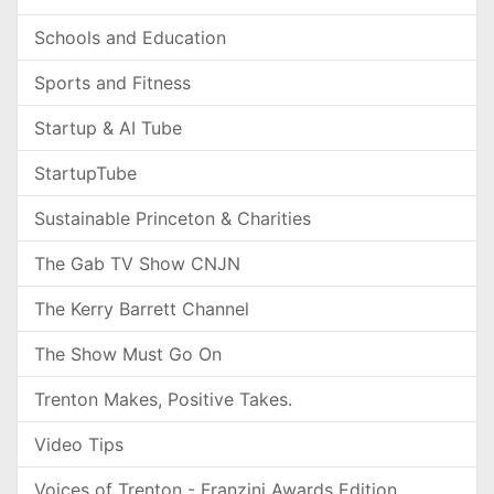
Schools and Education
Sports and Fitness
Startup & AI Tube
StartupTube
Sustainable Princeton & Charities
The Gab TV Show CNJN
The Kerry Barrett Channel
The Show Must Go On
Trenton Makes, Positive Takes.
Video Tips
Voices of Trenton - Franzini Awards Edition