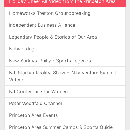
Holiday Cheer All Video from the Princeton Area
Homeworks Trenton Groundbreaking
Independent Business Alliance
Legendary People & Stories of Our Area
Networking
New York vs. Philly - Sports Legends
NJ 'Startup Reality' Show + NJx Venture Summit
Videos
NJ Conference for Women
Peter Weedfald Channel
Princeton Area Events
Princeton Area Summer Camps & Sports Guide