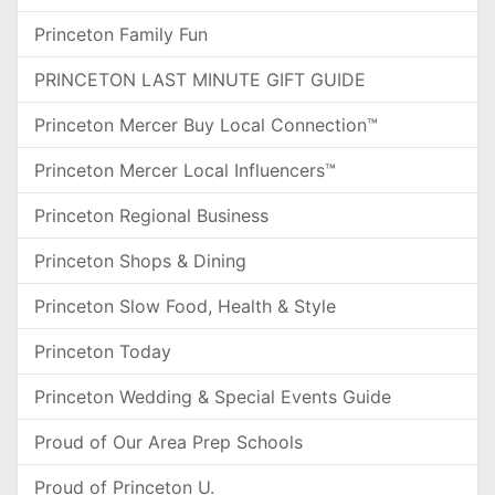
Princeton Family Fun
PRINCETON LAST MINUTE GIFT GUIDE
Princeton Mercer Buy Local Connection™
Princeton Mercer Local Influencers™
Princeton Regional Business
Princeton Shops & Dining
Princeton Slow Food, Health & Style
Princeton Today
Princeton Wedding & Special Events Guide
Proud of Our Area Prep Schools
Proud of Princeton U.