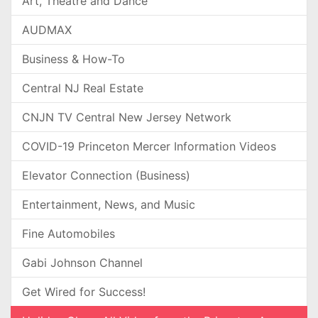
Art, Theatre and Dance
AUDMAX
Business & How-To
Central NJ Real Estate
CNJN TV Central New Jersey Network
COVID-19 Princeton Mercer Information Videos
Elevator Connection (Business)
Entertainment, News, and Music
Fine Automobiles
Gabi Johnson Channel
Get Wired for Success!