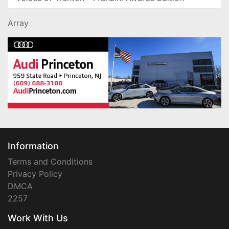
Array
Information
Terms and Conditions
Privacy Policy
DMCA
2257
Work With Us