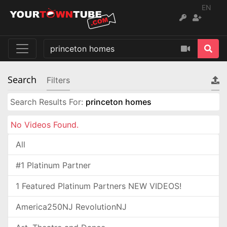
EN
Search
Filters
Search Results For:
princeton homes
No Videos Found.
All
#1 Platinum Partner
1 Featured Platinum Partners NEW VIDEOS!
America250NJ RevolutionNJ