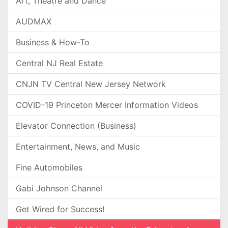
Art, Theatre and Dance
AUDMAX
Business & How-To
Central NJ Real Estate
CNJN TV Central New Jersey Network
COVID-19 Princeton Mercer Information Videos
Elevator Connection (Business)
Entertainment, News, and Music
Fine Automobiles
Gabi Johnson Channel
Get Wired for Success!