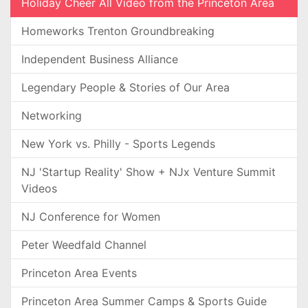
Holiday Cheer All Video from the Princeton Area
Homeworks Trenton Groundbreaking
Independent Business Alliance
Legendary People & Stories of Our Area
Networking
New York vs. Philly - Sports Legends
NJ 'Startup Reality' Show + NJx Venture Summit
Videos
NJ Conference for Women
Peter Weedfald Channel
Princeton Area Events
Princeton Area Summer Camps & Sports Guide