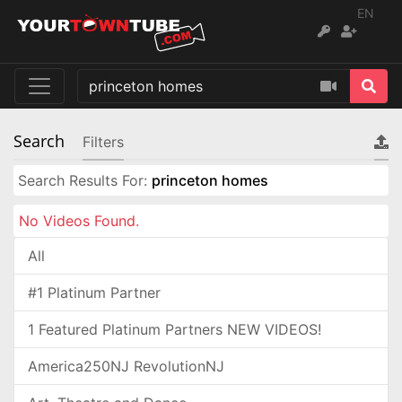
EN
Search
Filters
Search Results For:
princeton homes
No Videos Found.
All
#1 Platinum Partner
1 Featured Platinum Partners NEW VIDEOS!
America250NJ RevolutionNJ