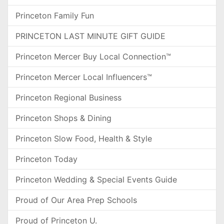
Princeton Family Fun
PRINCETON LAST MINUTE GIFT GUIDE
Princeton Mercer Buy Local Connection™
Princeton Mercer Local Influencers™
Princeton Regional Business
Princeton Shops & Dining
Princeton Slow Food, Health & Style
Princeton Today
Princeton Wedding & Special Events Guide
Proud of Our Area Prep Schools
Proud of Princeton U.