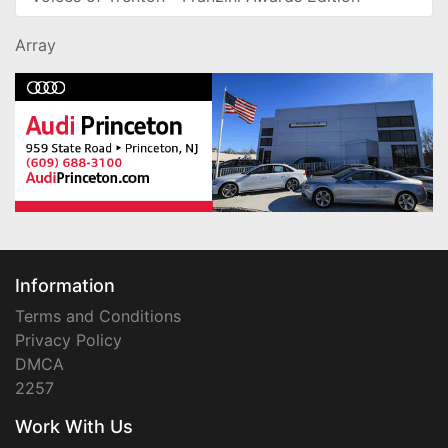
Array
Information
Terms and Conditions
Privacy Policy
DMCA
2257
Work With Us