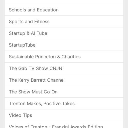
Schools and Education
Sports and Fitness
Startup & AI Tube
StartupTube
Sustainable Princeton & Charities
The Gab TV Show CNJN
The Kerry Barrett Channel
The Show Must Go On
Trenton Makes, Positive Takes.
Video Tips
Voices of Trenton - Franzini Awards Edition