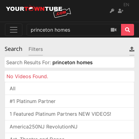
EN
Search
Filters
Search Results For:
princeton homes
No Videos Found.
All
#1 Platinum Partner
1 Featured Platinum Partners NEW VIDEOS!
America250NJ RevolutionNJ