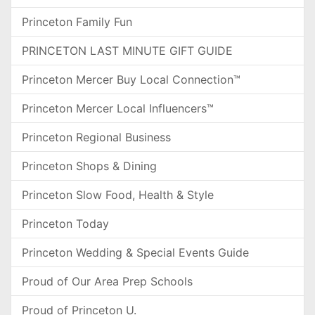
Princeton Family Fun
PRINCETON LAST MINUTE GIFT GUIDE
Princeton Mercer Buy Local Connection™
Princeton Mercer Local Influencers™
Princeton Regional Business
Princeton Shops & Dining
Princeton Slow Food, Health & Style
Princeton Today
Princeton Wedding & Special Events Guide
Proud of Our Area Prep Schools
Proud of Princeton U.