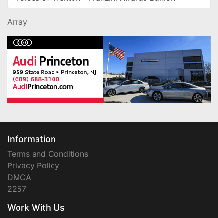
Array
Information
Terms and Conditions
Privacy Policy
DMCA
2257
Work With Us