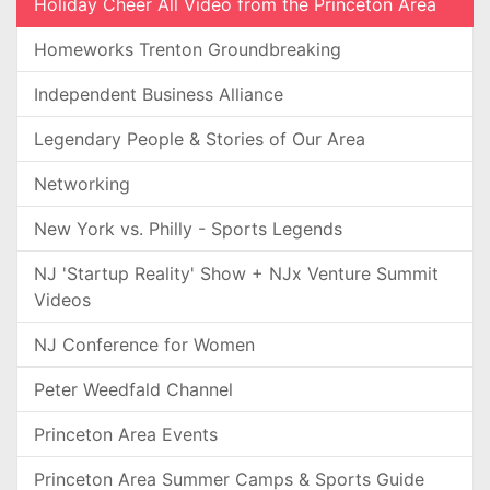
Holiday Cheer All Video from the Princeton Area
Homeworks Trenton Groundbreaking
Independent Business Alliance
Legendary People & Stories of Our Area
Networking
New York vs. Philly - Sports Legends
NJ 'Startup Reality' Show + NJx Venture Summit
Videos
NJ Conference for Women
Peter Weedfald Channel
Princeton Area Events
Princeton Area Summer Camps & Sports Guide