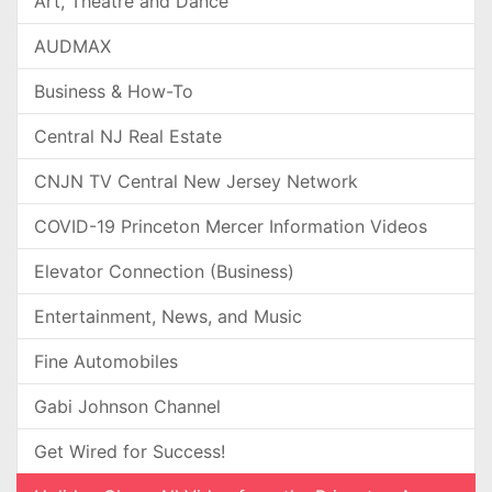
Art, Theatre and Dance
AUDMAX
Business & How-To
Central NJ Real Estate
CNJN TV Central New Jersey Network
COVID-19 Princeton Mercer Information Videos
Elevator Connection (Business)
Entertainment, News, and Music
Fine Automobiles
Gabi Johnson Channel
Get Wired for Success!