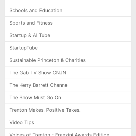
Schools and Education
Sports and Fitness
Startup & AI Tube
StartupTube
Sustainable Princeton & Charities
The Gab TV Show CNJN
The Kerry Barrett Channel
The Show Must Go On
Trenton Makes, Positive Takes.
Video Tips
Voices of Trenton - Franzini Awards Edition