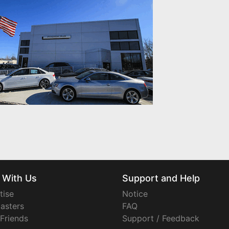
 With Us
Support and Help
tise
Notice
asters
FAQ
 Friends
Support / Feedback