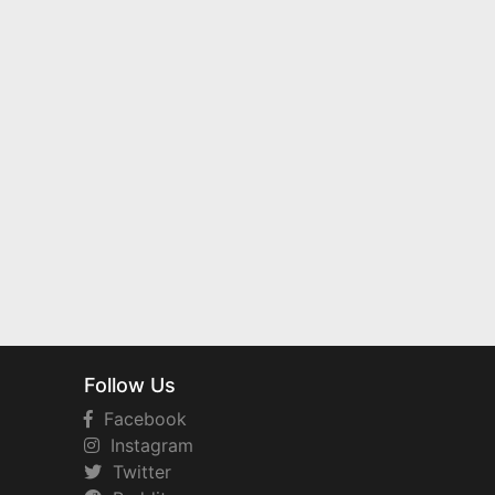
Follow Us
Facebook
Instagram
Twitter