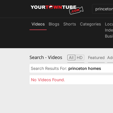
Videos
Blogs
Shorts
Categories
Loc
Ind
Bus
Search
- Videos
All
HD
Featured
Ad
Search Results For:
princeton homes
No Videos Found.