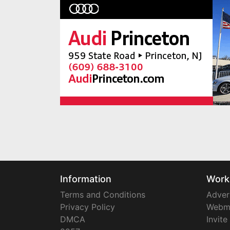
Information
Work
Terms and Conditions
Adver
Privacy Policy
Webm
DMCA
Invite