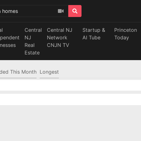
al
Central
Central NJ
Startup &
Princeton
ependent
NJ
Network
AI Tube
Today
inesses
Real
CNJN TV
Estate
ded This Month
Longest