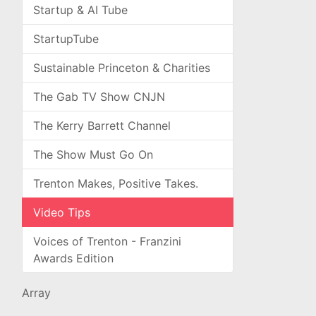
Startup & AI Tube
StartupTube
Sustainable Princeton & Charities
The Gab TV Show CNJN
The Kerry Barrett Channel
The Show Must Go On
Trenton Makes, Positive Takes.
Video Tips
Voices of Trenton - Franzini
Awards Edition
Array