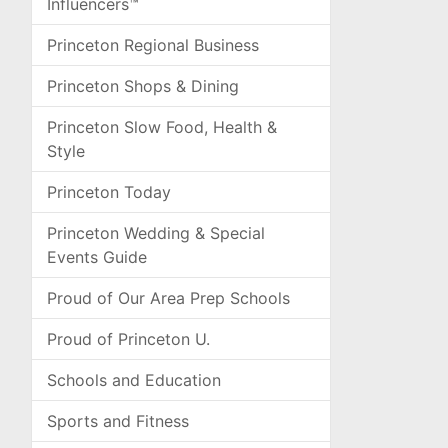
Influencers™
Princeton Regional Business
Princeton Shops & Dining
Princeton Slow Food, Health &
Style
Princeton Today
Princeton Wedding & Special
Events Guide
Proud of Our Area Prep Schools
Proud of Princeton U.
Schools and Education
Sports and Fitness