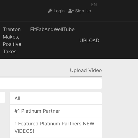
EN
Login
Sign Up
Trenton
FitFabAndWellTube
Makes,
UPLOAD
Positive
Takes
Upload Video
All
#1 Platinum Partner
1 Featured Platinum Partners NEW
VIDEOS!