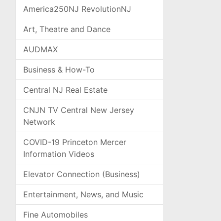
America250NJ RevolutionNJ
Art, Theatre and Dance
AUDMAX
Business & How-To
Central NJ Real Estate
CNJN TV Central New Jersey
Network
COVID-19 Princeton Mercer
Information Videos
Elevator Connection (Business)
Entertainment, News, and Music
Fine Automobiles