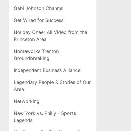
Gabi Johnson Channel
Get Wired for Success!
Holiday Cheer All Video from the
Princeton Area
Homeworks Trenton
Groundbreaking
Independent Business Alliance
Legendary People & Stories of Our
Area
Networking
New York vs. Philly - Sports
Legends