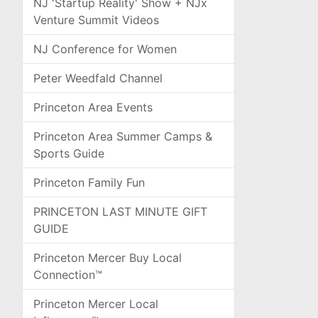
NJ 'Startup Reality' Show + NJx
Venture Summit Videos
NJ Conference for Women
Peter Weedfald Channel
Princeton Area Events
Princeton Area Summer Camps &
Sports Guide
Princeton Family Fun
PRINCETON LAST MINUTE GIFT
GUIDE
Princeton Mercer Buy Local
Connection™
Princeton Mercer Local