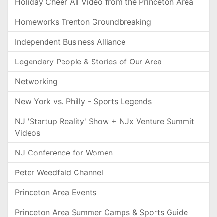
Holiday Cheer All Video from the Princeton Area
Homeworks Trenton Groundbreaking
Independent Business Alliance
Legendary People & Stories of Our Area
Networking
New York vs. Philly - Sports Legends
NJ 'Startup Reality' Show + NJx Venture Summit
Videos
NJ Conference for Women
Peter Weedfald Channel
Princeton Area Events
Princeton Area Summer Camps & Sports Guide