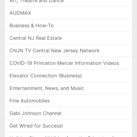
Art, Theatre and Dance
AUDMAX
Business & How-To
Central NJ Real Estate
CNJN TV Central New Jersey Network
COVID-19 Princeton Mercer Information Videos
Elevator Connection (Business)
Entertainment, News, and Music
Fine Automobiles
Gabi Johnson Channel
Get Wired for Success!