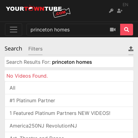
EN
Search
Filters
Search Results For:
princeton homes
No Videos Found.
All
#1 Platinum Partner
1 Featured Platinum Partners NEW VIDEOS!
America250NJ RevolutionNJ