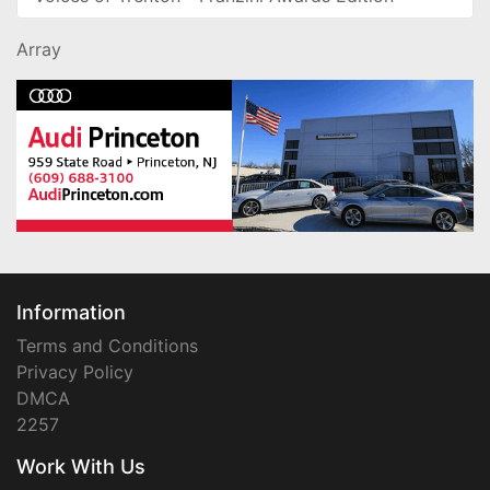
Array
Information
Terms and Conditions
Privacy Policy
DMCA
2257
Work With Us