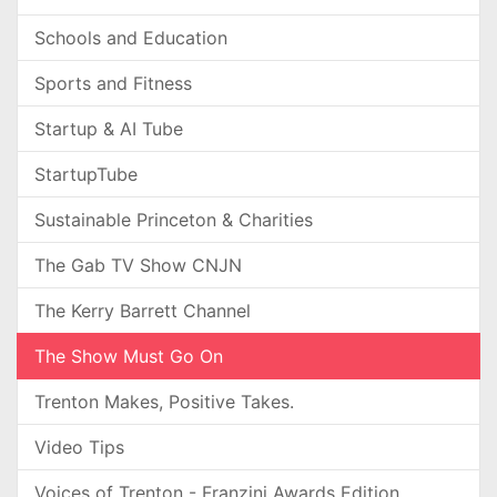
Schools and Education
Sports and Fitness
Startup & AI Tube
StartupTube
Sustainable Princeton & Charities
The Gab TV Show CNJN
The Kerry Barrett Channel
The Show Must Go On
Trenton Makes, Positive Takes.
Video Tips
Voices of Trenton - Franzini Awards Edition