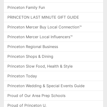
Princeton Family Fun
PRINCETON LAST MINUTE GIFT GUIDE
Princeton Mercer Buy Local Connection™
Princeton Mercer Local Influencers™
Princeton Regional Business
Princeton Shops & Dining
Princeton Slow Food, Health & Style
Princeton Today
Princeton Wedding & Special Events Guide
Proud of Our Area Prep Schools
Proud of Princeton U.