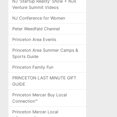
NJ 'Startup Reality' Show + NJx
Venture Summit Videos
NJ Conference for Women
Peter Weedfald Channel
Princeton Area Events
Princeton Area Summer Camps &
Sports Guide
Princeton Family Fun
PRINCETON LAST MINUTE GIFT
GUIDE
Princeton Mercer Buy Local
Connection™
Princeton Mercer Local