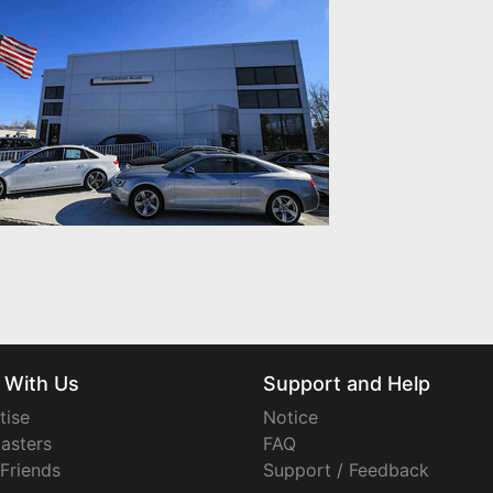
 With Us
Support and Help
tise
Notice
asters
FAQ
 Friends
Support / Feedback