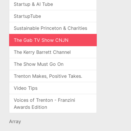
Startup & AI Tube
StartupTube
Sustainable Princeton & Charities
The Gab TV Show CNJN
The Kerry Barrett Channel
The Show Must Go On
Trenton Makes, Positive Takes.
Video Tips
Voices of Trenton - Franzini
Awards Edition
Array