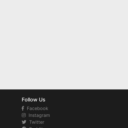
Follow Us
Facebook
Instagram
Twitter