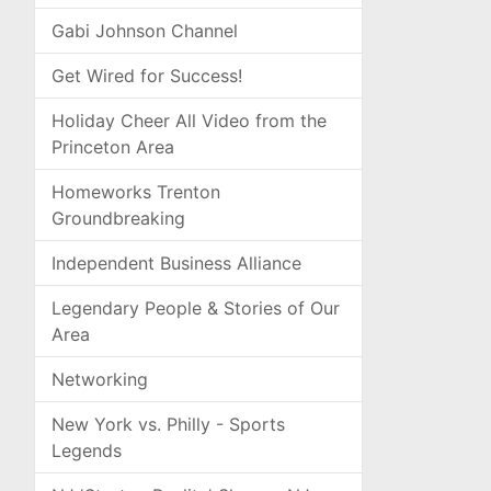
Gabi Johnson Channel
Get Wired for Success!
Holiday Cheer All Video from the
Princeton Area
Homeworks Trenton
Groundbreaking
Independent Business Alliance
Legendary People & Stories of Our
Area
Networking
New York vs. Philly - Sports
Legends