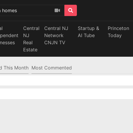
al
Central
Central NJ
Startup &
Princeton
ependent
NJ
Network
AI Tube
Today
inesses
Real
CNJN TV
Estate
d This Month
Most Commented