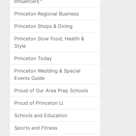
Influencers™
Princeton Regional Business
Princeton Shops & Dining
Princeton Slow Food, Health &
Style
Princeton Today
Princeton Wedding & Special
Events Guide
Proud of Our Area Prep Schools
Proud of Princeton U.
Schools and Education
Sports and Fitness