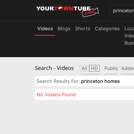
Videos
Blogs
Shorts
Categories
Loc
Ind
Bus
Search
- Videos
All
HD
Public
Adde
Search Results For:
princeton homes
No Videos Found.