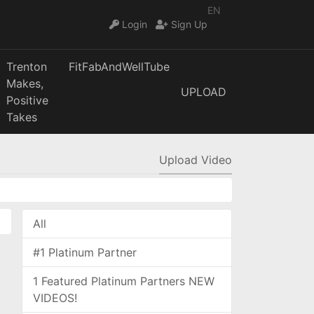
EN
Login
Sign Up
Trenton
FitFabAndWellTube
Makes,
UPLOAD
Positive
Takes
Upload Video
All
#1 Platinum Partner
1 Featured Platinum Partners NEW
VIDEOS!