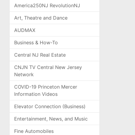
America250NJ RevolutionNJ
Art, Theatre and Dance
AUDMAX
Business & How-To
Central NJ Real Estate
CNJN TV Central New Jersey
Network
COVID-19 Princeton Mercer
Information Videos
Elevator Connection (Business)
Entertainment, News, and Music
Fine Automobiles