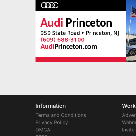
Information
Work
Terms and Conditions
Adver
Privacy Policy
Webm
DMCA
Invite