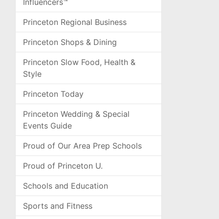
Influencers™
Princeton Regional Business
Princeton Shops & Dining
Princeton Slow Food, Health &
Style
Princeton Today
Princeton Wedding & Special
Events Guide
Proud of Our Area Prep Schools
Proud of Princeton U.
Schools and Education
Sports and Fitness