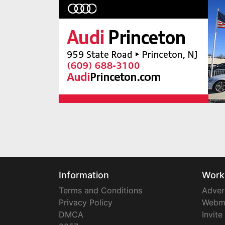
Information
Work
Terms and Conditions
Adver
Privacy Policy
Webm
DMCA
Invite