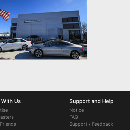
 With Us
Support and Help
tise
Notice
asters
FAQ
 Friends
Support / Feedback