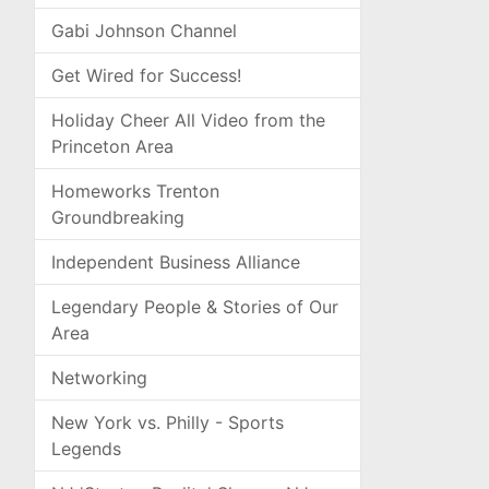
Gabi Johnson Channel
Get Wired for Success!
Holiday Cheer All Video from the
Princeton Area
Homeworks Trenton
Groundbreaking
Independent Business Alliance
Legendary People & Stories of Our
Area
Networking
New York vs. Philly - Sports
Legends