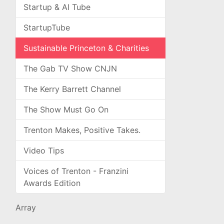
Startup & AI Tube
StartupTube
Sustainable Princeton & Charities
The Gab TV Show CNJN
The Kerry Barrett Channel
The Show Must Go On
Trenton Makes, Positive Takes.
Video Tips
Voices of Trenton - Franzini
Awards Edition
Array