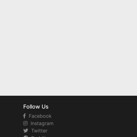
Follow Us
Facebook
Instagram
Twitter