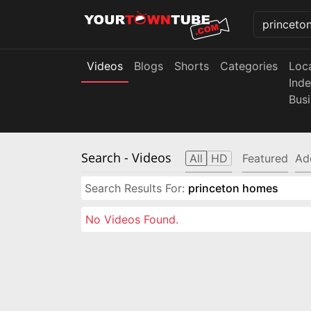
Videos
Blogs
Shorts
Categories
Loc
Ind
Bus
Search
- Videos
All
HD
Featured
Ad
Search Results For:
princeton homes
No Videos Found.