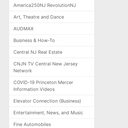
America250NJ RevolutionNJ
Art, Theatre and Dance
AUDMAX
Business & How-To
Central NJ Real Estate
CNJN TV Central New Jersey
Network
COVID-19 Princeton Mercer
Information Videos
Elevator Connection (Business)
Entertainment, News, and Music
Fine Automobiles