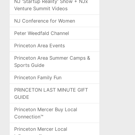
NJ 'Startup Reality' Show + NJx
Venture Summit Videos
NJ Conference for Women
Peter Weedfald Channel
Princeton Area Events
Princeton Area Summer Camps &
Sports Guide
Princeton Family Fun
PRINCETON LAST MINUTE GIFT
GUIDE
Princeton Mercer Buy Local
Connection™
Princeton Mercer Local