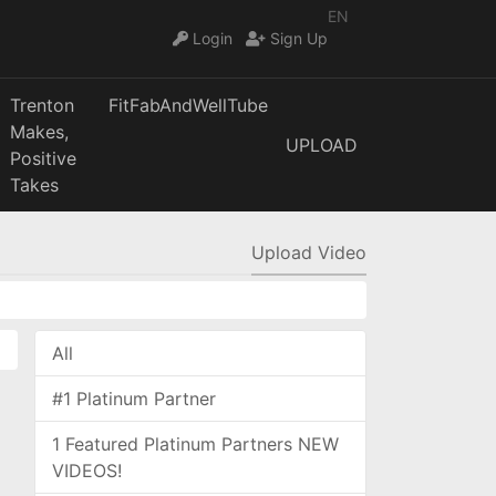
EN
Login
Sign Up
Trenton
FitFabAndWellTube
Makes,
UPLOAD
Positive
Takes
Upload Video
All
#1 Platinum Partner
1 Featured Platinum Partners NEW
VIDEOS!