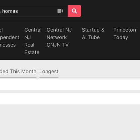
al
Central
Central NJ
Startup &
Princeton
ependent
NJ
Network
AI Tube
Today
inesses
Real
CNJN TV
Estate
ded This Month
Longest