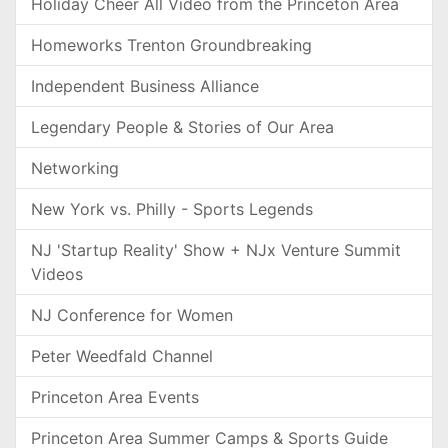
Holiday Cheer All Video from the Princeton Area
Homeworks Trenton Groundbreaking
Independent Business Alliance
Legendary People & Stories of Our Area
Networking
New York vs. Philly - Sports Legends
NJ 'Startup Reality' Show + NJx Venture Summit
Videos
NJ Conference for Women
Peter Weedfald Channel
Princeton Area Events
Princeton Area Summer Camps & Sports Guide