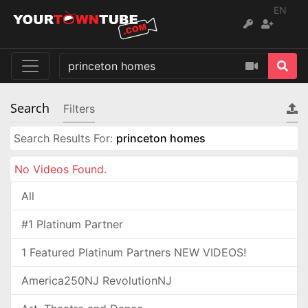
EN
Search
Filters
Search Results For:
princeton homes
No Videos Found.
All
#1 Platinum Partner
1 Featured Platinum Partners NEW VIDEOS!
America250NJ RevolutionNJ