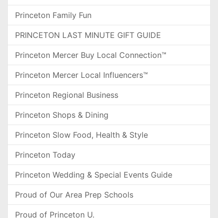
Princeton Family Fun
PRINCETON LAST MINUTE GIFT GUIDE
Princeton Mercer Buy Local Connection™
Princeton Mercer Local Influencers™
Princeton Regional Business
Princeton Shops & Dining
Princeton Slow Food, Health & Style
Princeton Today
Princeton Wedding & Special Events Guide
Proud of Our Area Prep Schools
Proud of Princeton U.