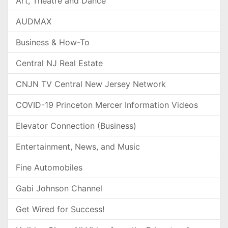
Art, Theatre and Dance
AUDMAX
Business & How-To
Central NJ Real Estate
CNJN TV Central New Jersey Network
COVID-19 Princeton Mercer Information Videos
Elevator Connection (Business)
Entertainment, News, and Music
Fine Automobiles
Gabi Johnson Channel
Get Wired for Success!