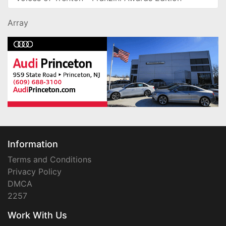
Array
Information
Terms and Conditions
Privacy Policy
DMCA
2257
Work With Us