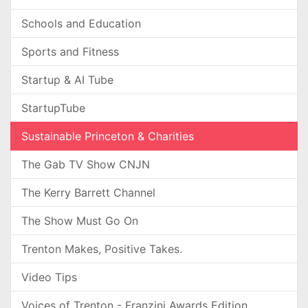
Schools and Education
Sports and Fitness
Startup & AI Tube
StartupTube
Sustainable Princeton & Charities
The Gab TV Show CNJN
The Kerry Barrett Channel
The Show Must Go On
Trenton Makes, Positive Takes.
Video Tips
Voices of Trenton - Franzini Awards Edition