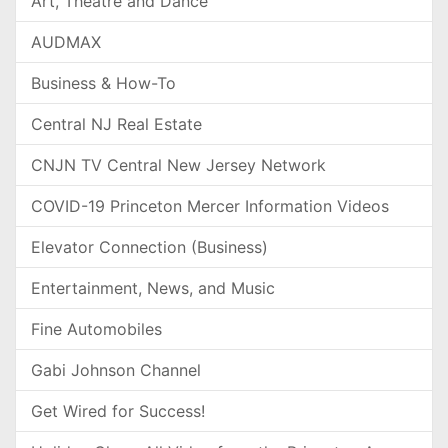
Art, Theatre and Dance
AUDMAX
Business & How-To
Central NJ Real Estate
CNJN TV Central New Jersey Network
COVID-19 Princeton Mercer Information Videos
Elevator Connection (Business)
Entertainment, News, and Music
Fine Automobiles
Gabi Johnson Channel
Get Wired for Success!