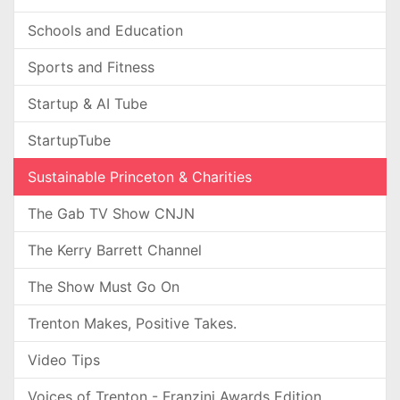
Schools and Education
Sports and Fitness
Startup & AI Tube
StartupTube
Sustainable Princeton & Charities
The Gab TV Show CNJN
The Kerry Barrett Channel
The Show Must Go On
Trenton Makes, Positive Takes.
Video Tips
Voices of Trenton - Franzini Awards Edition