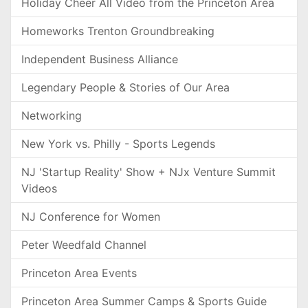
Holiday Cheer All Video from the Princeton Area
Homeworks Trenton Groundbreaking
Independent Business Alliance
Legendary People & Stories of Our Area
Networking
New York vs. Philly - Sports Legends
NJ 'Startup Reality' Show + NJx Venture Summit
Videos
NJ Conference for Women
Peter Weedfald Channel
Princeton Area Events
Princeton Area Summer Camps & Sports Guide