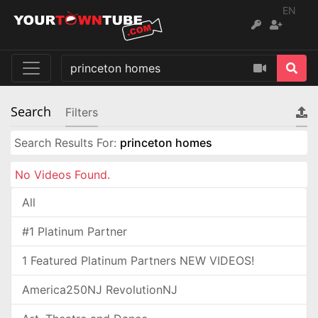
EN
Search
Filters
Search Results For:
princeton homes
No Videos Found.
All
#1 Platinum Partner
1 Featured Platinum Partners NEW VIDEOS!
America250NJ RevolutionNJ