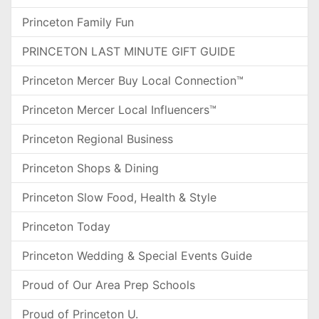
Princeton Family Fun
PRINCETON LAST MINUTE GIFT GUIDE
Princeton Mercer Buy Local Connection™
Princeton Mercer Local Influencers™
Princeton Regional Business
Princeton Shops & Dining
Princeton Slow Food, Health & Style
Princeton Today
Princeton Wedding & Special Events Guide
Proud of Our Area Prep Schools
Proud of Princeton U.