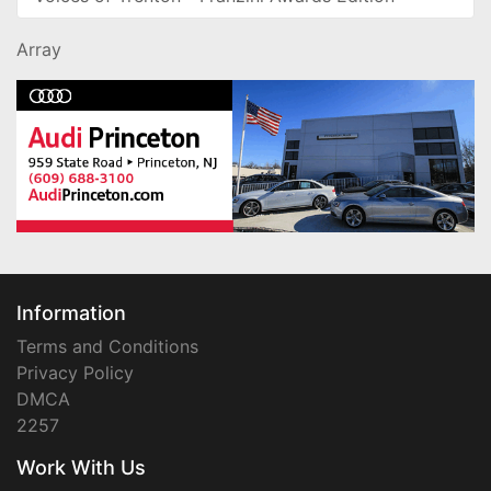
Array
Information
Terms and Conditions
Privacy Policy
DMCA
2257
Work With Us