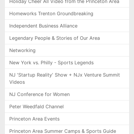
Holiday Cheer All Video from the Princeton Area
Homeworks Trenton Groundbreaking
Independent Business Alliance
Legendary People & Stories of Our Area
Networking
New York vs. Philly - Sports Legends
NJ 'Startup Reality' Show + NJx Venture Summit
Videos
NJ Conference for Women
Peter Weedfald Channel
Princeton Area Events
Princeton Area Summer Camps & Sports Guide