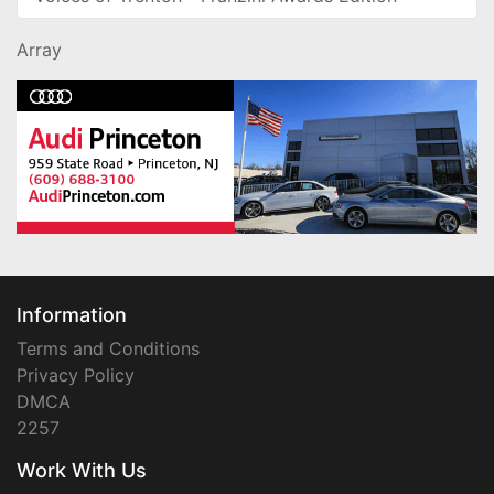
Array
Information
Terms and Conditions
Privacy Policy
DMCA
2257
Work With Us