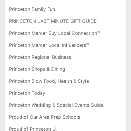
Princeton Family Fun
PRINCETON LAST MINUTE GIFT GUIDE
Princeton Mercer Buy Local Connection™
Princeton Mercer Local Influencers™
Princeton Regional Business
Princeton Shops & Dining
Princeton Slow Food, Health & Style
Princeton Today
Princeton Wedding & Special Events Guide
Proud of Our Area Prep Schools
Proud of Princeton U.