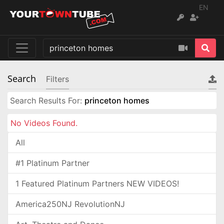
EN
Search
Filters
Search Results For:
princeton homes
No Videos Found.
All
#1 Platinum Partner
1 Featured Platinum Partners NEW VIDEOS!
America250NJ RevolutionNJ