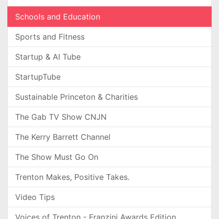
Schools and Education
Sports and Fitness
Startup & AI Tube
StartupTube
Sustainable Princeton & Charities
The Gab TV Show CNJN
The Kerry Barrett Channel
The Show Must Go On
Trenton Makes, Positive Takes.
Video Tips
Voices of Trenton - Franzini Awards Edition