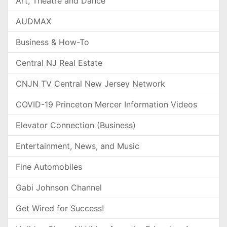
Art, Theatre and Dance
AUDMAX
Business & How-To
Central NJ Real Estate
CNJN TV Central New Jersey Network
COVID-19 Princeton Mercer Information Videos
Elevator Connection (Business)
Entertainment, News, and Music
Fine Automobiles
Gabi Johnson Channel
Get Wired for Success!