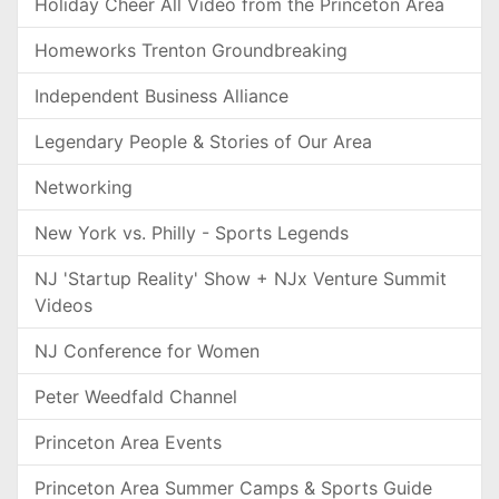
Holiday Cheer All Video from the Princeton Area
Homeworks Trenton Groundbreaking
Independent Business Alliance
Legendary People & Stories of Our Area
Networking
New York vs. Philly - Sports Legends
NJ 'Startup Reality' Show + NJx Venture Summit
Videos
NJ Conference for Women
Peter Weedfald Channel
Princeton Area Events
Princeton Area Summer Camps & Sports Guide