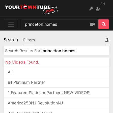
EN
Search
Filters
Search Results For:
princeton homes
No Videos Found.
All
#1 Platinum Partner
1 Featured Platinum Partners NEW VIDEOS!
America250NJ RevolutionNJ