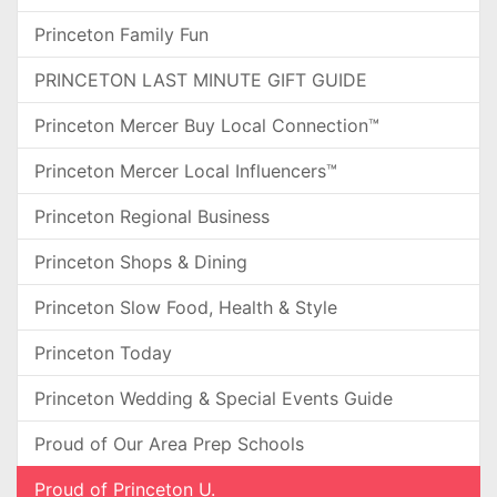
Princeton Family Fun
PRINCETON LAST MINUTE GIFT GUIDE
Princeton Mercer Buy Local Connection™
Princeton Mercer Local Influencers™
Princeton Regional Business
Princeton Shops & Dining
Princeton Slow Food, Health & Style
Princeton Today
Princeton Wedding & Special Events Guide
Proud of Our Area Prep Schools
Proud of Princeton U.