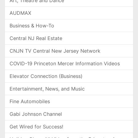
Art, Theatre and Dance
AUDMAX
Business & How-To
Central NJ Real Estate
CNJN TV Central New Jersey Network
COVID-19 Princeton Mercer Information Videos
Elevator Connection (Business)
Entertainment, News, and Music
Fine Automobiles
Gabi Johnson Channel
Get Wired for Success!