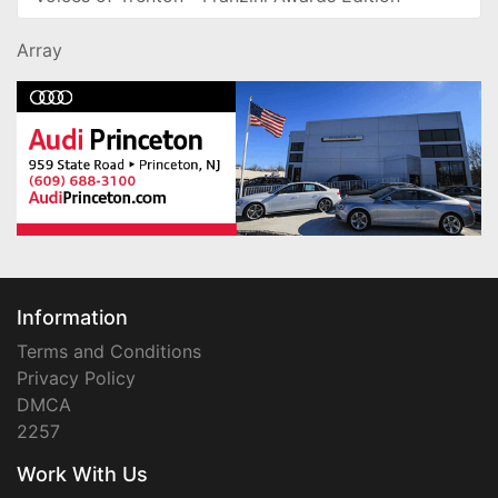
Array
Information
Terms and Conditions
Privacy Policy
DMCA
2257
Work With Us