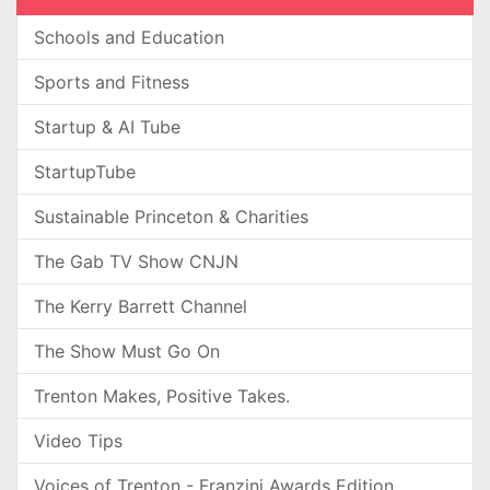
Schools and Education
Sports and Fitness
Startup & AI Tube
StartupTube
Sustainable Princeton & Charities
The Gab TV Show CNJN
The Kerry Barrett Channel
The Show Must Go On
Trenton Makes, Positive Takes.
Video Tips
Voices of Trenton - Franzini Awards Edition