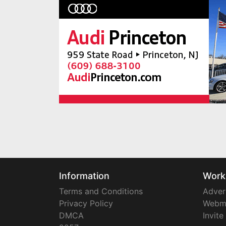
Information
Work
Terms and Conditions
Adver
Privacy Policy
Webm
DMCA
Invite