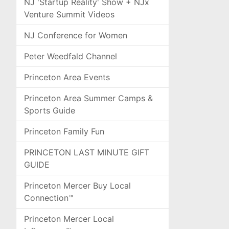
NJ 'Startup Reality' Show + NJx
Venture Summit Videos
NJ Conference for Women
Peter Weedfald Channel
Princeton Area Events
Princeton Area Summer Camps &
Sports Guide
Princeton Family Fun
PRINCETON LAST MINUTE GIFT
GUIDE
Princeton Mercer Buy Local
Connection™
Princeton Mercer Local