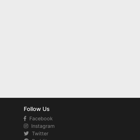
Follow Us
Facebook
Instagram
Twitter