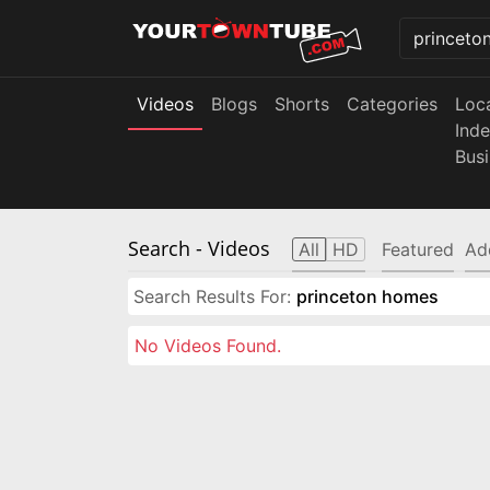
Videos
Blogs
Shorts
Categories
Loc
Ind
Bus
Search
- Videos
All
HD
Featured
Ad
Search Results For:
princeton homes
No Videos Found.