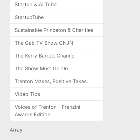
Startup & AI Tube
StartupTube
Sustainable Princeton & Charities
The Gab TV Show CNJN
The Kerry Barrett Channel
The Show Must Go On
Trenton Makes, Positive Takes.
Video Tips
Voices of Trenton - Franzini
Awards Edition
Array