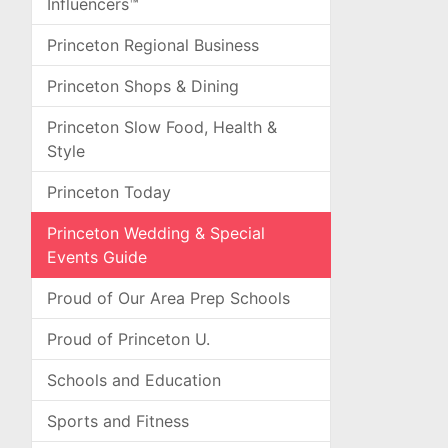
Influencers™
Princeton Regional Business
Princeton Shops & Dining
Princeton Slow Food, Health &
Style
Princeton Today
Princeton Wedding & Special
Events Guide
Proud of Our Area Prep Schools
Proud of Princeton U.
Schools and Education
Sports and Fitness