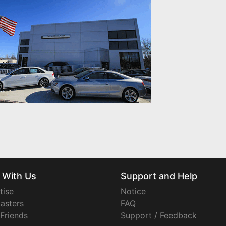
 With Us
Support and Help
tise
Notice
asters
FAQ
 Friends
Support / Feedback