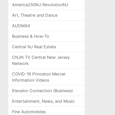
America250NJ RevolutionNJ
Art, Theatre and Dance
AUDMAX
Business & How-To
Central NJ Real Estate
CNJN TV Central New Jersey
Network
COVID-19 Princeton Mercer
Information Videos
Elevator Connection (Business)
Entertainment, News, and Music
Fine Automobiles