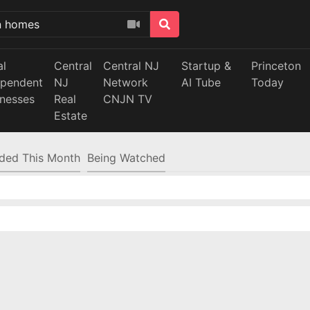
al
Central
Central NJ
Startup &
Princeton
ependent
NJ
Network
AI Tube
Today
inesses
Real
CNJN TV
Estate
ded This Month
Being Watched