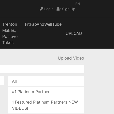
EN
Login
Sign Up
Trenton
FitFabAndWellTube
Makes,
UPLOAD
Positive
Takes
Upload Video
All
#1 Platinum Partner
1 Featured Platinum Partners NEW
VIDEOS!