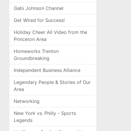
Gabi Johnson Channel
Get Wired for Success!
Holiday Cheer All Video from the
Princeton Area
Homeworks Trenton
Groundbreaking
Independent Business Alliance
Legendary People & Stories of Our
Area
Networking
New York vs. Philly - Sports
Legends