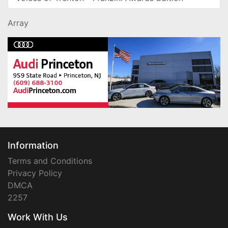
Array
Information
Terms and Conditions
Privacy Policy
DMCA
2257
Work With Us