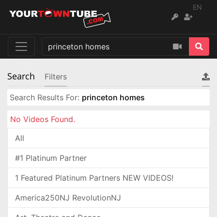
EN
Search
Filters
Search Results For:
princeton homes
No Videos Found.
All
#1 Platinum Partner
1 Featured Platinum Partners NEW VIDEOS!
America250NJ RevolutionNJ