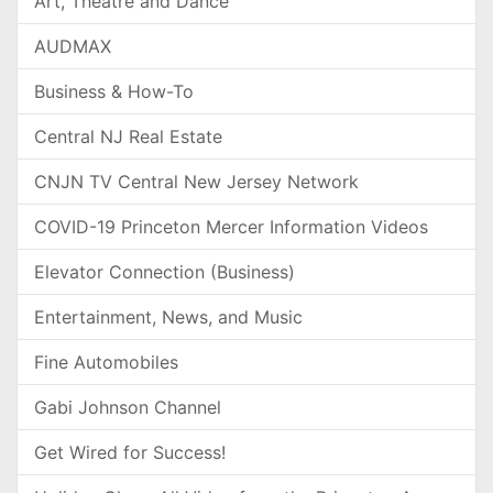
Art, Theatre and Dance
AUDMAX
Business & How-To
Central NJ Real Estate
CNJN TV Central New Jersey Network
COVID-19 Princeton Mercer Information Videos
Elevator Connection (Business)
Entertainment, News, and Music
Fine Automobiles
Gabi Johnson Channel
Get Wired for Success!