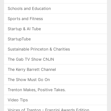
Schools and Education
Sports and Fitness
Startup & AI Tube
StartupTube
Sustainable Princeton & Charities
The Gab TV Show CNJN
The Kerry Barrett Channel
The Show Must Go On
Trenton Makes, Positive Takes.
Video Tips
Voices of Trenton - Franzini Awards Edition