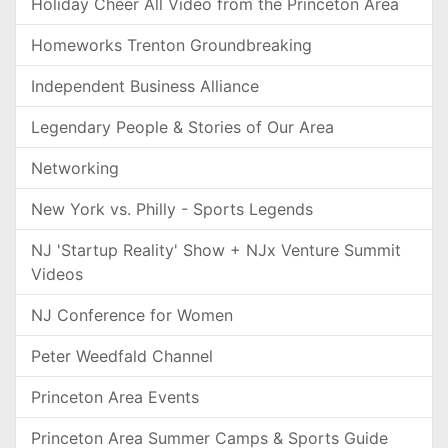
Holiday Cheer All Video from the Princeton Area
Homeworks Trenton Groundbreaking
Independent Business Alliance
Legendary People & Stories of Our Area
Networking
New York vs. Philly - Sports Legends
NJ 'Startup Reality' Show + NJx Venture Summit
Videos
NJ Conference for Women
Peter Weedfald Channel
Princeton Area Events
Princeton Area Summer Camps & Sports Guide