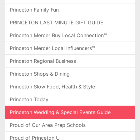
Princeton Family Fun
PRINCETON LAST MINUTE GIFT GUIDE
Princeton Mercer Buy Local Connection™
Princeton Mercer Local Influencers™
Princeton Regional Business
Princeton Shops & Dining
Princeton Slow Food, Health & Style
Princeton Today
Princeton Wedding & Special Events Guide
Proud of Our Area Prep Schools
Proud of Princeton U.