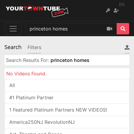
EN
Search
Filters
Search Results For:
princeton homes
No Videos Found.
All
#1 Platinum Partner
1 Featured Platinum Partners NEW VIDEOS!
America250NJ RevolutionNJ