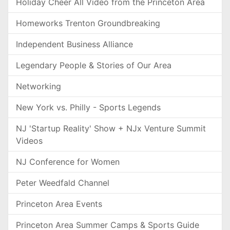
Holiday Cheer All Video from the Princeton Area
Homeworks Trenton Groundbreaking
Independent Business Alliance
Legendary People & Stories of Our Area
Networking
New York vs. Philly - Sports Legends
NJ 'Startup Reality' Show + NJx Venture Summit
Videos
NJ Conference for Women
Peter Weedfald Channel
Princeton Area Events
Princeton Area Summer Camps & Sports Guide