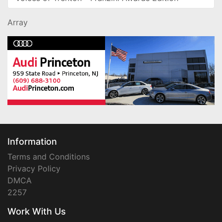
Array
Information
Terms and Conditions
Privacy Policy
DMCA
2257
Work With Us