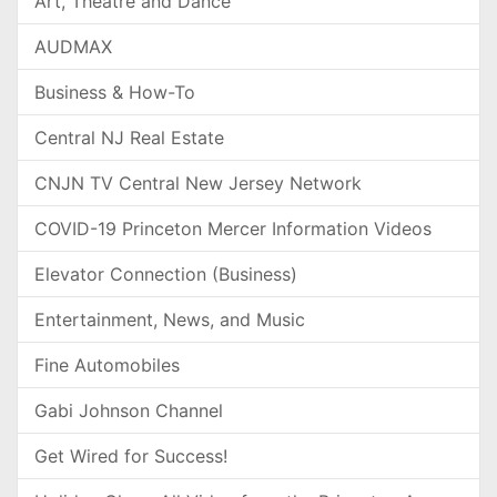
Art, Theatre and Dance
AUDMAX
Business & How-To
Central NJ Real Estate
CNJN TV Central New Jersey Network
COVID-19 Princeton Mercer Information Videos
Elevator Connection (Business)
Entertainment, News, and Music
Fine Automobiles
Gabi Johnson Channel
Get Wired for Success!