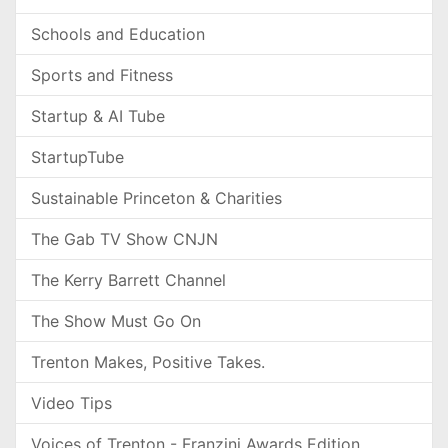
Schools and Education
Sports and Fitness
Startup & AI Tube
StartupTube
Sustainable Princeton & Charities
The Gab TV Show CNJN
The Kerry Barrett Channel
The Show Must Go On
Trenton Makes, Positive Takes.
Video Tips
Voices of Trenton - Franzini Awards Edition