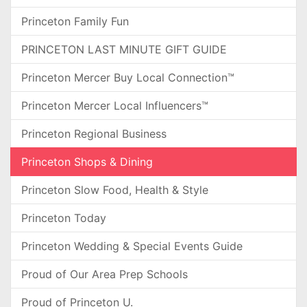
Princeton Family Fun
PRINCETON LAST MINUTE GIFT GUIDE
Princeton Mercer Buy Local Connection™
Princeton Mercer Local Influencers™
Princeton Regional Business
Princeton Shops & Dining
Princeton Slow Food, Health & Style
Princeton Today
Princeton Wedding & Special Events Guide
Proud of Our Area Prep Schools
Proud of Princeton U.