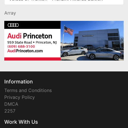
Array
Information
Terms and Conditions
Privacy Policy
DMCA
2257
Work With Us