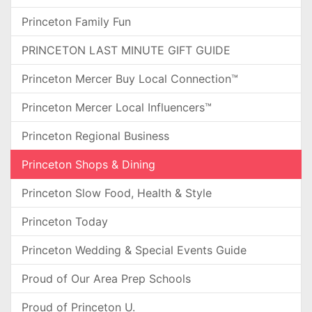
Princeton Family Fun
PRINCETON LAST MINUTE GIFT GUIDE
Princeton Mercer Buy Local Connection™
Princeton Mercer Local Influencers™
Princeton Regional Business
Princeton Shops & Dining
Princeton Slow Food, Health & Style
Princeton Today
Princeton Wedding & Special Events Guide
Proud of Our Area Prep Schools
Proud of Princeton U.