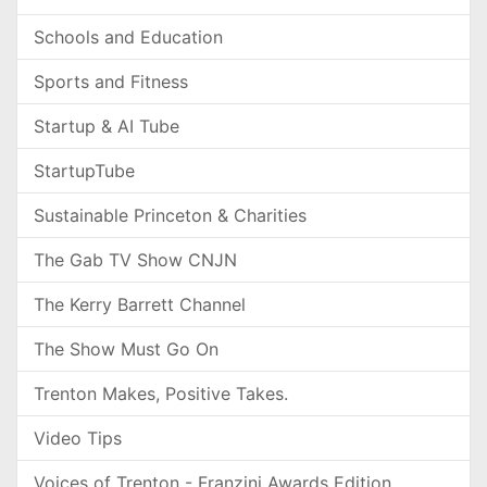
Schools and Education
Sports and Fitness
Startup & AI Tube
StartupTube
Sustainable Princeton & Charities
The Gab TV Show CNJN
The Kerry Barrett Channel
The Show Must Go On
Trenton Makes, Positive Takes.
Video Tips
Voices of Trenton - Franzini Awards Edition