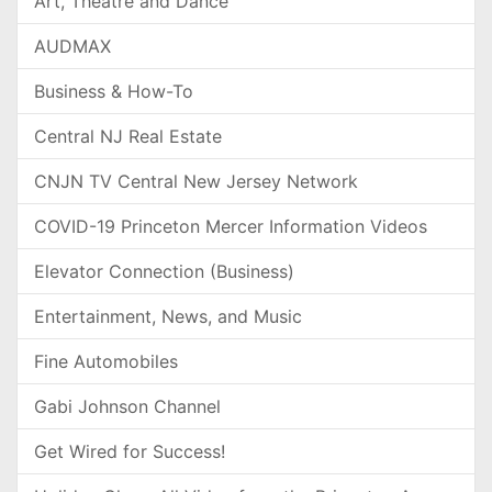
Art, Theatre and Dance
AUDMAX
Business & How-To
Central NJ Real Estate
CNJN TV Central New Jersey Network
COVID-19 Princeton Mercer Information Videos
Elevator Connection (Business)
Entertainment, News, and Music
Fine Automobiles
Gabi Johnson Channel
Get Wired for Success!