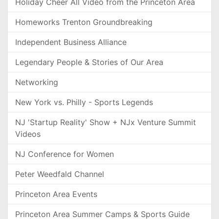
Holiday Cheer All Video from the Princeton Area
Homeworks Trenton Groundbreaking
Independent Business Alliance
Legendary People & Stories of Our Area
Networking
New York vs. Philly - Sports Legends
NJ 'Startup Reality' Show + NJx Venture Summit
Videos
NJ Conference for Women
Peter Weedfald Channel
Princeton Area Events
Princeton Area Summer Camps & Sports Guide