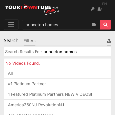
EN
Search
Filters
Search Results For:
princeton homes
No Videos Found.
All
#1 Platinum Partner
1 Featured Platinum Partners NEW VIDEOS!
America250NJ RevolutionNJ