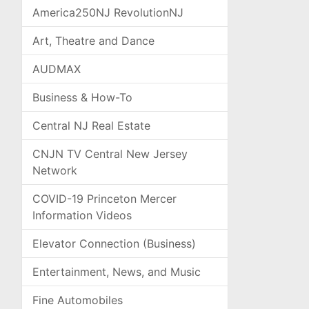
America250NJ RevolutionNJ
Art, Theatre and Dance
AUDMAX
Business & How-To
Central NJ Real Estate
CNJN TV Central New Jersey
Network
COVID-19 Princeton Mercer
Information Videos
Elevator Connection (Business)
Entertainment, News, and Music
Fine Automobiles