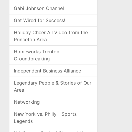
Gabi Johnson Channel
Get Wired for Success!
Holiday Cheer All Video from the
Princeton Area
Homeworks Trenton
Groundbreaking
Independent Business Alliance
Legendary People & Stories of Our
Area
Networking
New York vs. Philly - Sports
Legends