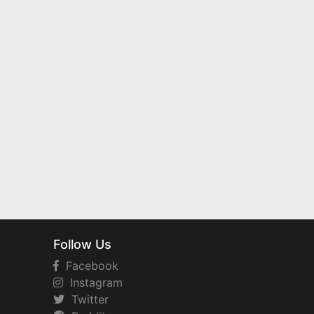
Follow Us
Facebook
Instagram
Twitter