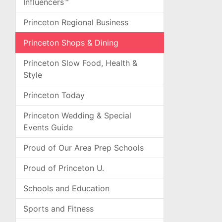
Influencers™
Princeton Regional Business
Princeton Shops & Dining
Princeton Slow Food, Health &
Style
Princeton Today
Princeton Wedding & Special
Events Guide
Proud of Our Area Prep Schools
Proud of Princeton U.
Schools and Education
Sports and Fitness