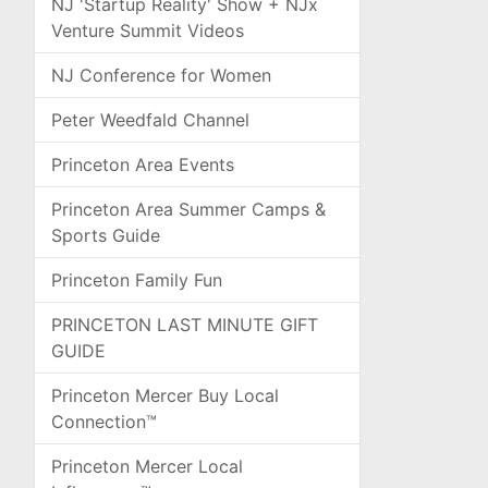
NJ 'Startup Reality' Show + NJx
Venture Summit Videos
NJ Conference for Women
Peter Weedfald Channel
Princeton Area Events
Princeton Area Summer Camps &
Sports Guide
Princeton Family Fun
PRINCETON LAST MINUTE GIFT
GUIDE
Princeton Mercer Buy Local
Connection™
Princeton Mercer Local