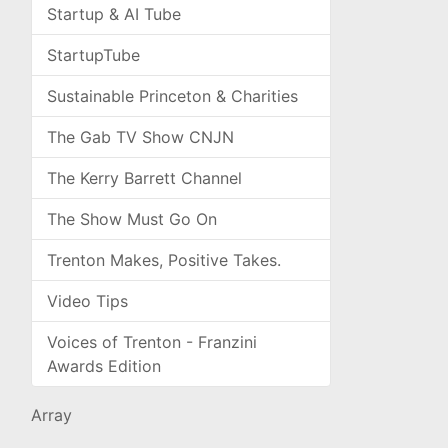
Startup & AI Tube
StartupTube
Sustainable Princeton & Charities
The Gab TV Show CNJN
The Kerry Barrett Channel
The Show Must Go On
Trenton Makes, Positive Takes.
Video Tips
Voices of Trenton - Franzini
Awards Edition
Array