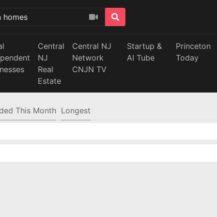
al
Central
Central NJ
Startup &
Princeton
ependent
NJ
Network
AI Tube
Today
inesses
Real
CNJN TV
Estate
ded This Month
Longest