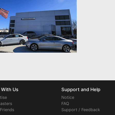
 With Us
Support and Help
tise
Notice
asters
FAQ
 Friends
Support / Feedback