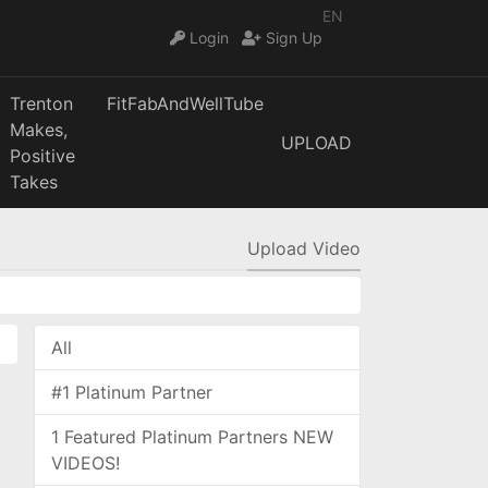
EN
Login
Sign Up
Trenton
FitFabAndWellTube
Makes,
UPLOAD
Positive
Takes
Upload Video
All
#1 Platinum Partner
1 Featured Platinum Partners NEW
VIDEOS!