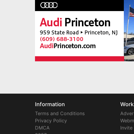
Information
Work
Terms and Conditions
Adver
Privacy Policy
Webm
DMCA
Invite