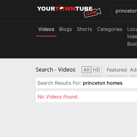
Videos
Blogs
Shorts
Categories
Loc
Ind
Bus
Search
- Videos
All
HD
Featured
Ad
Search Results For:
princeton homes
No Videos Found.