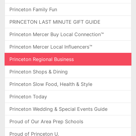
Princeton Family Fun
PRINCETON LAST MINUTE GIFT GUIDE
Princeton Mercer Buy Local Connection™
Princeton Mercer Local Influencers™
Princeton Regional Business
Princeton Shops & Dining
Princeton Slow Food, Health & Style
Princeton Today
Princeton Wedding & Special Events Guide
Proud of Our Area Prep Schools
Proud of Princeton U.