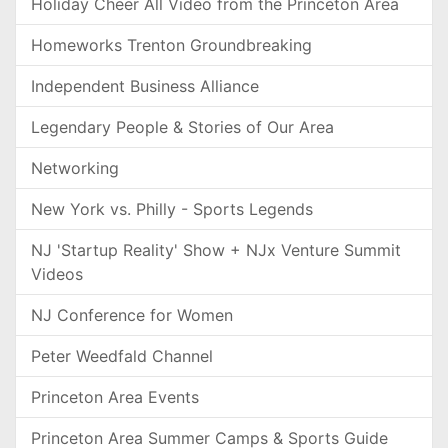
Holiday Cheer All Video from the Princeton Area
Homeworks Trenton Groundbreaking
Independent Business Alliance
Legendary People & Stories of Our Area
Networking
New York vs. Philly - Sports Legends
NJ 'Startup Reality' Show + NJx Venture Summit
Videos
NJ Conference for Women
Peter Weedfald Channel
Princeton Area Events
Princeton Area Summer Camps & Sports Guide