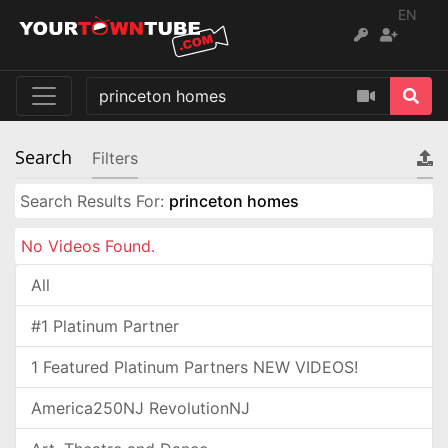
EN
Search
Filters
Search Results For:
princeton homes
No Videos Found.
All
#1 Platinum Partner
1 Featured Platinum Partners NEW VIDEOS!
America250NJ RevolutionNJ