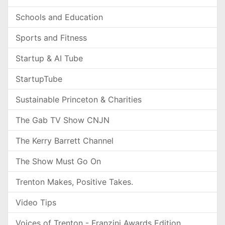
Schools and Education
Sports and Fitness
Startup & AI Tube
StartupTube
Sustainable Princeton & Charities
The Gab TV Show CNJN
The Kerry Barrett Channel
The Show Must Go On
Trenton Makes, Positive Takes.
Video Tips
Voices of Trenton - Franzini Awards Edition