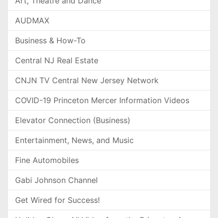
Art, Theatre and Dance
AUDMAX
Business & How-To
Central NJ Real Estate
CNJN TV Central New Jersey Network
COVID-19 Princeton Mercer Information Videos
Elevator Connection (Business)
Entertainment, News, and Music
Fine Automobiles
Gabi Johnson Channel
Get Wired for Success!