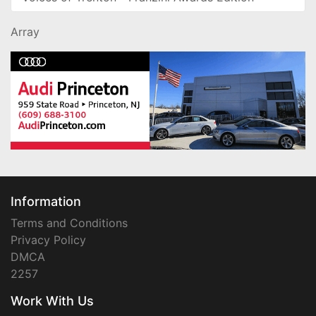
Array
Information
Terms and Conditions
Privacy Policy
DMCA
2257
Work With Us