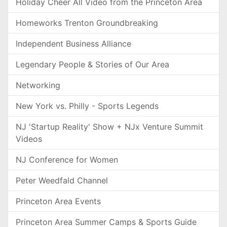
Holiday Cheer All Video from the Princeton Area
Homeworks Trenton Groundbreaking
Independent Business Alliance
Legendary People & Stories of Our Area
Networking
New York vs. Philly - Sports Legends
NJ 'Startup Reality' Show + NJx Venture Summit
Videos
NJ Conference for Women
Peter Weedfald Channel
Princeton Area Events
Princeton Area Summer Camps & Sports Guide