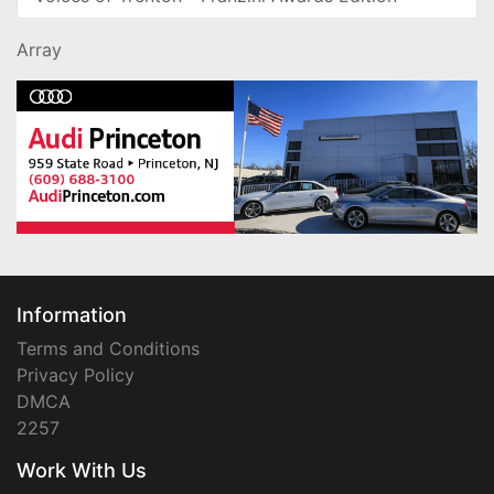
Array
Information
Terms and Conditions
Privacy Policy
DMCA
2257
Work With Us