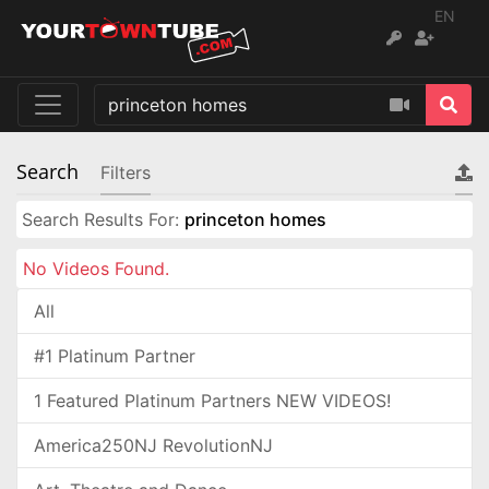
EN
Search
Filters
Search Results For:
princeton homes
No Videos Found.
All
#1 Platinum Partner
1 Featured Platinum Partners NEW VIDEOS!
America250NJ RevolutionNJ