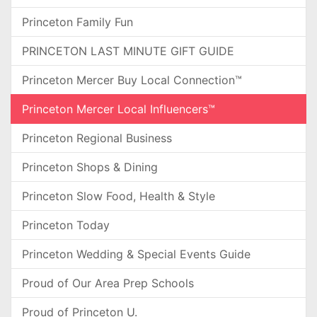
Princeton Family Fun
PRINCETON LAST MINUTE GIFT GUIDE
Princeton Mercer Buy Local Connection™
Princeton Mercer Local Influencers™
Princeton Regional Business
Princeton Shops & Dining
Princeton Slow Food, Health & Style
Princeton Today
Princeton Wedding & Special Events Guide
Proud of Our Area Prep Schools
Proud of Princeton U.