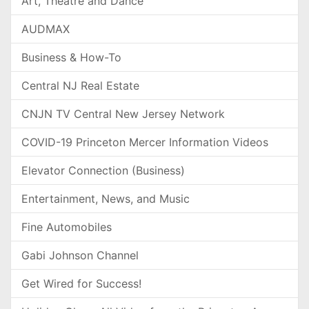
Art, Theatre and Dance
AUDMAX
Business & How-To
Central NJ Real Estate
CNJN TV Central New Jersey Network
COVID-19 Princeton Mercer Information Videos
Elevator Connection (Business)
Entertainment, News, and Music
Fine Automobiles
Gabi Johnson Channel
Get Wired for Success!