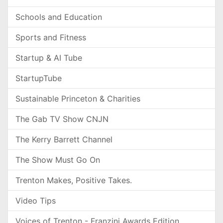
Schools and Education
Sports and Fitness
Startup & AI Tube
StartupTube
Sustainable Princeton & Charities
The Gab TV Show CNJN
The Kerry Barrett Channel
The Show Must Go On
Trenton Makes, Positive Takes.
Video Tips
Voices of Trenton - Franzini Awards Edition