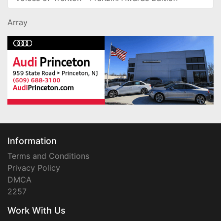
Array
Information
Terms and Conditions
Privacy Policy
DMCA
2257
Work With Us