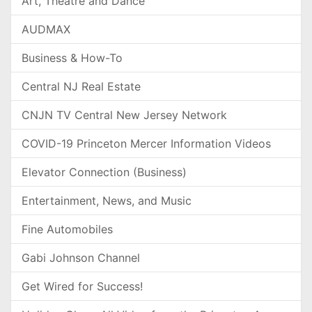
Art, Theatre and Dance
AUDMAX
Business & How-To
Central NJ Real Estate
CNJN TV Central New Jersey Network
COVID-19 Princeton Mercer Information Videos
Elevator Connection (Business)
Entertainment, News, and Music
Fine Automobiles
Gabi Johnson Channel
Get Wired for Success!