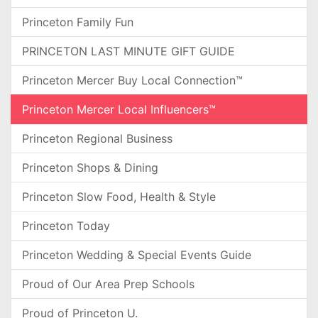
Princeton Family Fun
PRINCETON LAST MINUTE GIFT GUIDE
Princeton Mercer Buy Local Connection™
Princeton Mercer Local Influencers™
Princeton Regional Business
Princeton Shops & Dining
Princeton Slow Food, Health & Style
Princeton Today
Princeton Wedding & Special Events Guide
Proud of Our Area Prep Schools
Proud of Princeton U.