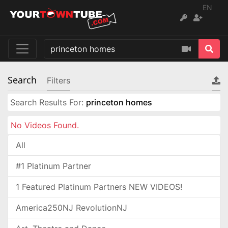
EN
Search
Filters
Search Results For:
princeton homes
No Videos Found.
All
#1 Platinum Partner
1 Featured Platinum Partners NEW VIDEOS!
America250NJ RevolutionNJ