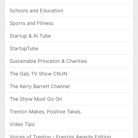
Schools and Education
Sports and Fitness
Startup & AI Tube
StartupTube
Sustainable Princeton & Charities
The Gab TV Show CNJN
The Kerry Barrett Channel
The Show Must Go On
Trenton Makes, Positive Takes.
Video Tips
Voices of Trenton - Franzini Awards Edition