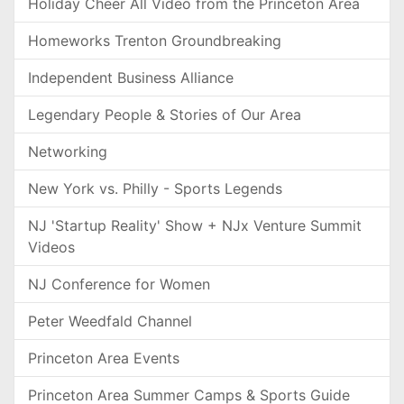
Holiday Cheer All Video from the Princeton Area
Homeworks Trenton Groundbreaking
Independent Business Alliance
Legendary People & Stories of Our Area
Networking
New York vs. Philly - Sports Legends
NJ 'Startup Reality' Show + NJx Venture Summit
Videos
NJ Conference for Women
Peter Weedfald Channel
Princeton Area Events
Princeton Area Summer Camps & Sports Guide