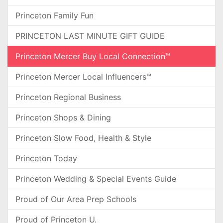
Princeton Family Fun
PRINCETON LAST MINUTE GIFT GUIDE
Princeton Mercer Buy Local Connection™
Princeton Mercer Local Influencers™
Princeton Regional Business
Princeton Shops & Dining
Princeton Slow Food, Health & Style
Princeton Today
Princeton Wedding & Special Events Guide
Proud of Our Area Prep Schools
Proud of Princeton U.