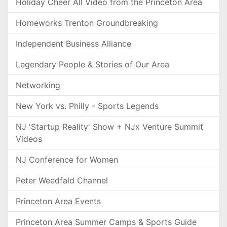
Holiday Cheer All Video from the Princeton Area
Homeworks Trenton Groundbreaking
Independent Business Alliance
Legendary People & Stories of Our Area
Networking
New York vs. Philly - Sports Legends
NJ 'Startup Reality' Show + NJx Venture Summit
Videos
NJ Conference for Women
Peter Weedfald Channel
Princeton Area Events
Princeton Area Summer Camps & Sports Guide