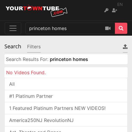
EN
Search
Filters
Search Results For:
princeton homes
No Videos Found.
All
#1 Platinum Partner
1 Featured Platinum Partners NEW VIDEOS!
America250NJ RevolutionNJ