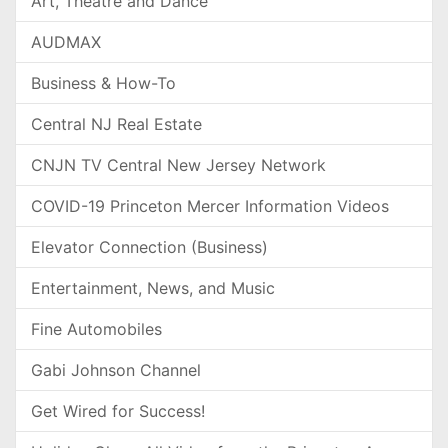
Art, Theatre and Dance
AUDMAX
Business & How-To
Central NJ Real Estate
CNJN TV Central New Jersey Network
COVID-19 Princeton Mercer Information Videos
Elevator Connection (Business)
Entertainment, News, and Music
Fine Automobiles
Gabi Johnson Channel
Get Wired for Success!