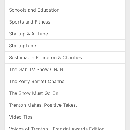
Schools and Education
Sports and Fitness
Startup & AI Tube
StartupTube
Sustainable Princeton & Charities
The Gab TV Show CNJN
The Kerry Barrett Channel
The Show Must Go On
Trenton Makes, Positive Takes.
Video Tips
Voices of Trenton - Franzini Awards Edition