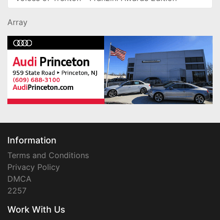
Array
Information
Terms and Conditions
Privacy Policy
DMCA
2257
Work With Us