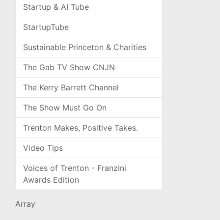
Startup & AI Tube
StartupTube
Sustainable Princeton & Charities
The Gab TV Show CNJN
The Kerry Barrett Channel
The Show Must Go On
Trenton Makes, Positive Takes.
Video Tips
Voices of Trenton - Franzini
Awards Edition
Array