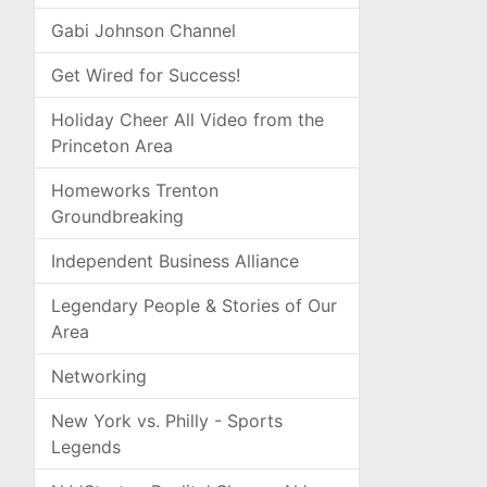
Gabi Johnson Channel
Get Wired for Success!
Holiday Cheer All Video from the
Princeton Area
Homeworks Trenton
Groundbreaking
Independent Business Alliance
Legendary People & Stories of Our
Area
Networking
New York vs. Philly - Sports
Legends