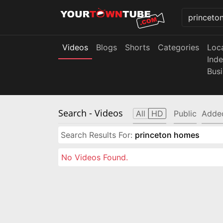
Videos
Blogs
Shorts
Categories
Loc
Ind
Bus
Search
- Videos
All
HD
Public
Adde
Search Results For:
princeton homes
No Videos Found.