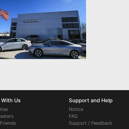
 With Us
Support and Help
tise
Notice
asters
FAQ
 Friends
Support / Feedback