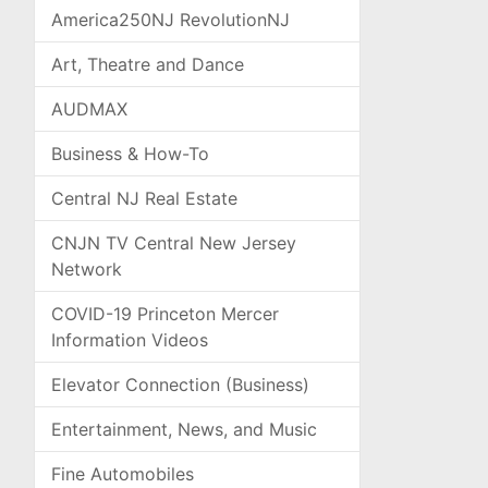
America250NJ RevolutionNJ
Art, Theatre and Dance
AUDMAX
Business & How-To
Central NJ Real Estate
CNJN TV Central New Jersey
Network
COVID-19 Princeton Mercer
Information Videos
Elevator Connection (Business)
Entertainment, News, and Music
Fine Automobiles