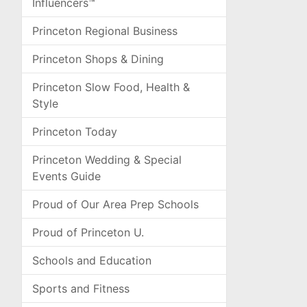
Influencers™
Princeton Regional Business
Princeton Shops & Dining
Princeton Slow Food, Health &
Style
Princeton Today
Princeton Wedding & Special
Events Guide
Proud of Our Area Prep Schools
Proud of Princeton U.
Schools and Education
Sports and Fitness