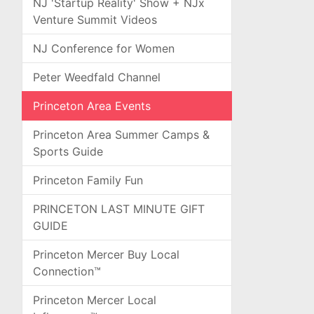
NJ 'Startup Reality' Show + NJx
Venture Summit Videos
NJ Conference for Women
Peter Weedfald Channel
Princeton Area Events
Princeton Area Summer Camps &
Sports Guide
Princeton Family Fun
PRINCETON LAST MINUTE GIFT
GUIDE
Princeton Mercer Buy Local
Connection™
Princeton Mercer Local