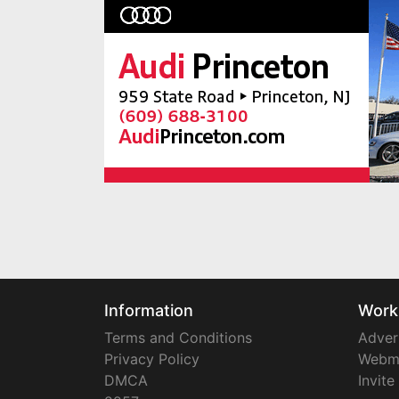
Information
Work
Terms and Conditions
Adver
Privacy Policy
Webm
DMCA
Invite