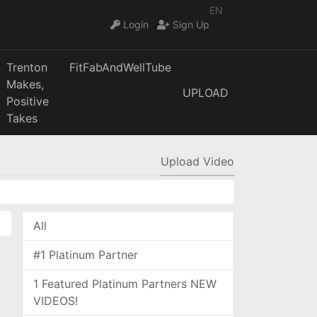
EN
Login
Sign Up
Trenton
FitFabAndWellTube
Makes,
UPLOAD
Positive
Takes
Upload Video
All
#1 Platinum Partner
1 Featured Platinum Partners NEW
VIDEOS!