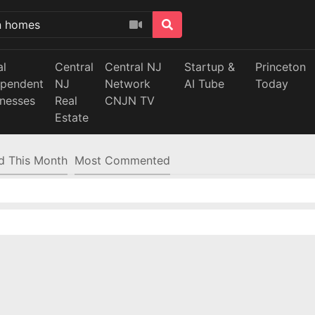
al
Central
Central NJ
Startup &
Princeton
ependent
NJ
Network
AI Tube
Today
inesses
Real
CNJN TV
Estate
d This Month
Most Commented