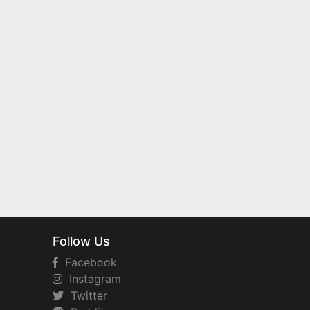
Follow Us
Facebook
Instagram
Twitter