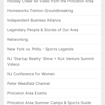
Holiday Cheer All Video from the Princeton Area
Homeworks Trenton Groundbreaking
Independent Business Alliance
Legendary People & Stories of Our Area
Networking
New York vs. Philly - Sports Legends
NJ 'Startup Reality' Show + NJx Venture Summit
Videos
NJ Conference for Women
Peter Weedfald Channel
Princeton Area Events
Princeton Area Summer Camps & Sports Guide