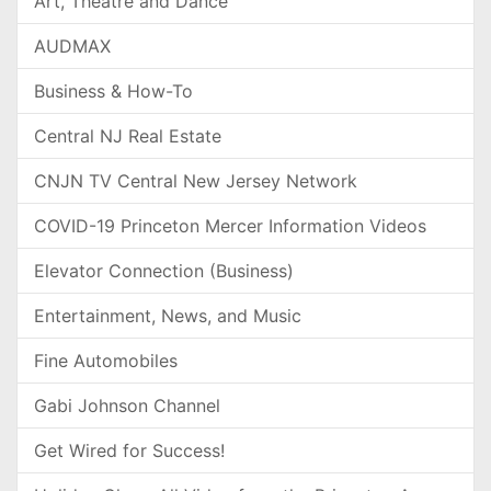
Art, Theatre and Dance
AUDMAX
Business & How-To
Central NJ Real Estate
CNJN TV Central New Jersey Network
COVID-19 Princeton Mercer Information Videos
Elevator Connection (Business)
Entertainment, News, and Music
Fine Automobiles
Gabi Johnson Channel
Get Wired for Success!