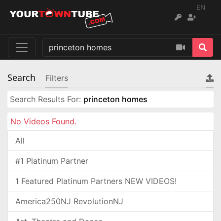
EN
Search
Filters
Search Results For:
princeton homes
No Videos Found.
All
#1 Platinum Partner
1 Featured Platinum Partners NEW VIDEOS!
America250NJ RevolutionNJ