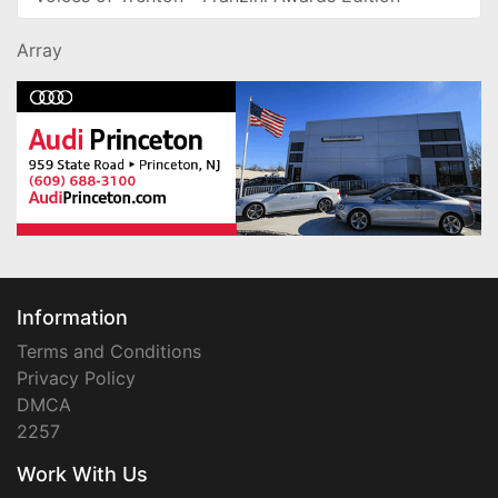
Array
Information
Terms and Conditions
Privacy Policy
DMCA
2257
Work With Us