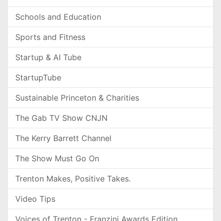
Schools and Education
Sports and Fitness
Startup & AI Tube
StartupTube
Sustainable Princeton & Charities
The Gab TV Show CNJN
The Kerry Barrett Channel
The Show Must Go On
Trenton Makes, Positive Takes.
Video Tips
Voices of Trenton - Franzini Awards Edition