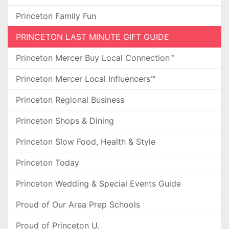
Princeton Family Fun
PRINCETON LAST MINUTE GIFT GUIDE
Princeton Mercer Buy Local Connection™
Princeton Mercer Local Influencers™
Princeton Regional Business
Princeton Shops & Dining
Princeton Slow Food, Health & Style
Princeton Today
Princeton Wedding & Special Events Guide
Proud of Our Area Prep Schools
Proud of Princeton U.