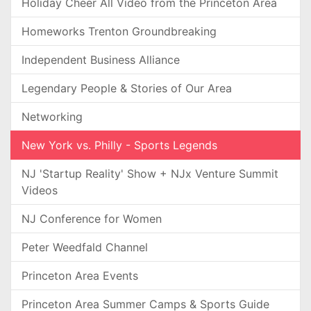
Holiday Cheer All Video from the Princeton Area
Homeworks Trenton Groundbreaking
Independent Business Alliance
Legendary People & Stories of Our Area
Networking
New York vs. Philly - Sports Legends
NJ 'Startup Reality' Show + NJx Venture Summit
Videos
NJ Conference for Women
Peter Weedfald Channel
Princeton Area Events
Princeton Area Summer Camps & Sports Guide