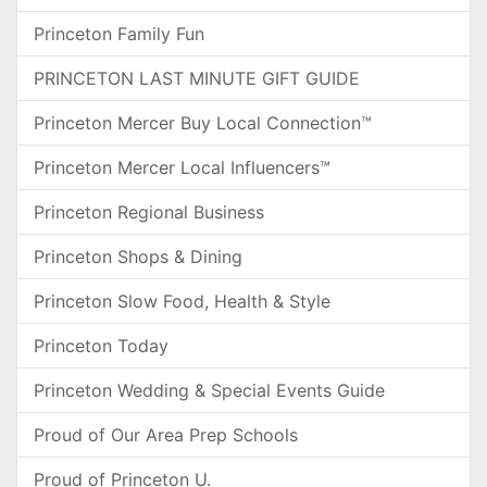
Princeton Family Fun
PRINCETON LAST MINUTE GIFT GUIDE
Princeton Mercer Buy Local Connection™
Princeton Mercer Local Influencers™
Princeton Regional Business
Princeton Shops & Dining
Princeton Slow Food, Health & Style
Princeton Today
Princeton Wedding & Special Events Guide
Proud of Our Area Prep Schools
Proud of Princeton U.