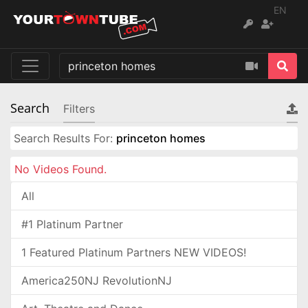
EN
Search
Filters
Search Results For:
princeton homes
No Videos Found.
All
#1 Platinum Partner
1 Featured Platinum Partners NEW VIDEOS!
America250NJ RevolutionNJ