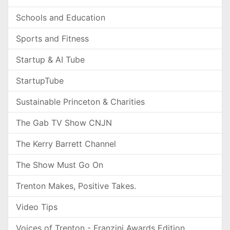
Schools and Education
Sports and Fitness
Startup & AI Tube
StartupTube
Sustainable Princeton & Charities
The Gab TV Show CNJN
The Kerry Barrett Channel
The Show Must Go On
Trenton Makes, Positive Takes.
Video Tips
Voices of Trenton - Franzini Awards Edition