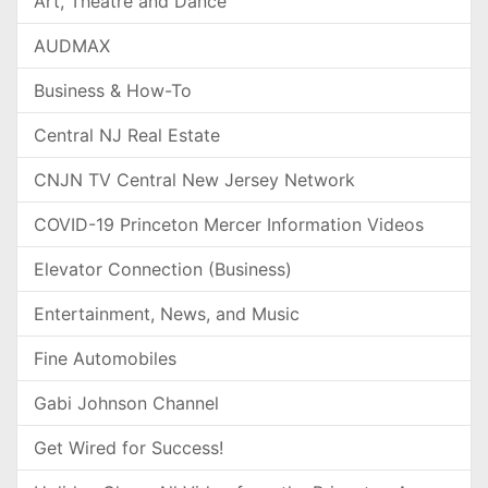
Art, Theatre and Dance
AUDMAX
Business & How-To
Central NJ Real Estate
CNJN TV Central New Jersey Network
COVID-19 Princeton Mercer Information Videos
Elevator Connection (Business)
Entertainment, News, and Music
Fine Automobiles
Gabi Johnson Channel
Get Wired for Success!