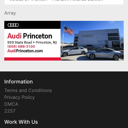
Array
Information
Terms and Conditions
Privacy Policy
DMCA
2257
Work With Us