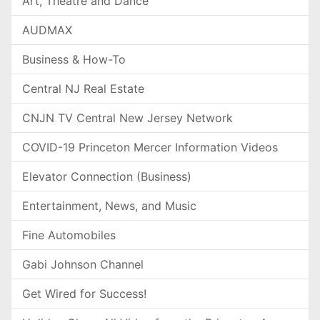
Art, Theatre and Dance
AUDMAX
Business & How-To
Central NJ Real Estate
CNJN TV Central New Jersey Network
COVID-19 Princeton Mercer Information Videos
Elevator Connection (Business)
Entertainment, News, and Music
Fine Automobiles
Gabi Johnson Channel
Get Wired for Success!