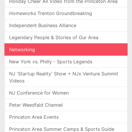
Holiday Cheer All Video from the Princeton Area
Homeworks Trenton Groundbreaking
Independent Business Alliance
Legendary People & Stories of Our Area
Networking
New York vs. Philly - Sports Legends
NJ 'Startup Reality' Show + NJx Venture Summit
Videos
NJ Conference for Women
Peter Weedfald Channel
Princeton Area Events
Princeton Area Summer Camps & Sports Guide