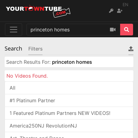
EN
Search
Filters
Search Results For:
princeton homes
No Videos Found.
All
#1 Platinum Partner
1 Featured Platinum Partners NEW VIDEOS!
America250NJ RevolutionNJ