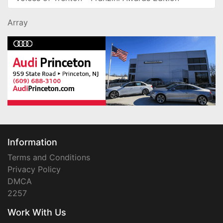
Array
Information
Terms and Conditions
Privacy Policy
DMCA
2257
Work With Us