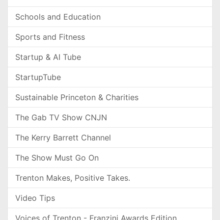
Schools and Education
Sports and Fitness
Startup & AI Tube
StartupTube
Sustainable Princeton & Charities
The Gab TV Show CNJN
The Kerry Barrett Channel
The Show Must Go On
Trenton Makes, Positive Takes.
Video Tips
Voices of Trenton - Franzini Awards Edition