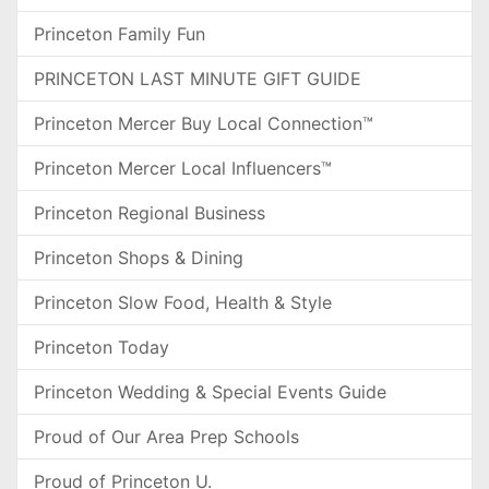
Princeton Family Fun
PRINCETON LAST MINUTE GIFT GUIDE
Princeton Mercer Buy Local Connection™
Princeton Mercer Local Influencers™
Princeton Regional Business
Princeton Shops & Dining
Princeton Slow Food, Health & Style
Princeton Today
Princeton Wedding & Special Events Guide
Proud of Our Area Prep Schools
Proud of Princeton U.