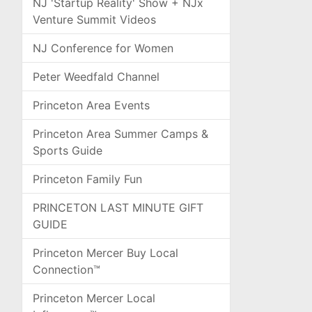
NJ 'Startup Reality' Show + NJx
Venture Summit Videos
NJ Conference for Women
Peter Weedfald Channel
Princeton Area Events
Princeton Area Summer Camps &
Sports Guide
Princeton Family Fun
PRINCETON LAST MINUTE GIFT
GUIDE
Princeton Mercer Buy Local
Connection™
Princeton Mercer Local