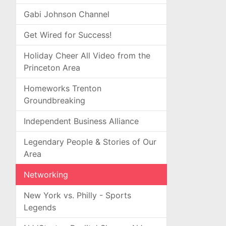
Gabi Johnson Channel
Get Wired for Success!
Holiday Cheer All Video from the
Princeton Area
Homeworks Trenton
Groundbreaking
Independent Business Alliance
Legendary People & Stories of Our
Area
Networking
New York vs. Philly - Sports
Legends