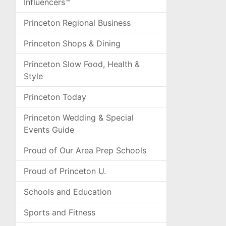
Influencers™
Princeton Regional Business
Princeton Shops & Dining
Princeton Slow Food, Health &
Style
Princeton Today
Princeton Wedding & Special
Events Guide
Proud of Our Area Prep Schools
Proud of Princeton U.
Schools and Education
Sports and Fitness