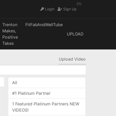
EN
Login
Sign Up
Trenton
FitFabAndWellTube
Makes,
UPLOAD
Positive
Takes
Upload Video
All
#1 Platinum Partner
1 Featured Platinum Partners NEW
VIDEOS!