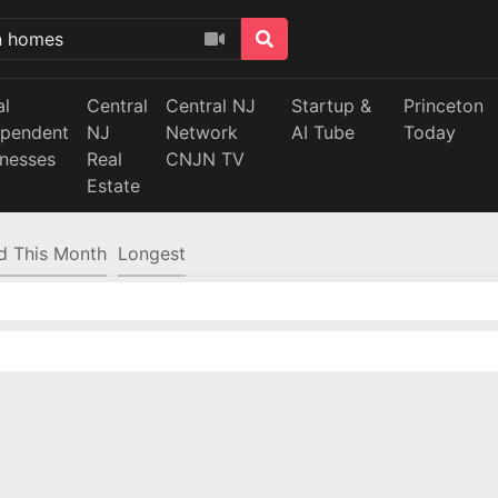
al
Central
Central NJ
Startup &
Princeton
ependent
NJ
Network
AI Tube
Today
inesses
Real
CNJN TV
Estate
d This Month
Longest