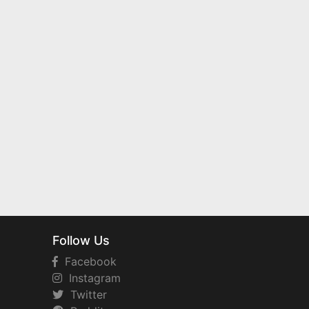
Follow Us
Facebook
Instagram
Twitter