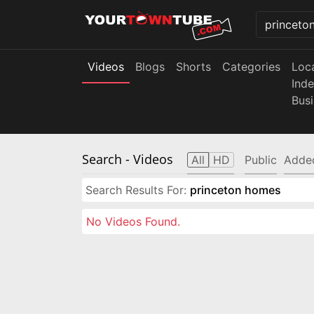
Videos
Blogs
Shorts
Categories
Loc
Ind
Bus
Search
- Videos
All
HD
Public
Adde
Search Results For:
princeton homes
No Videos Found.