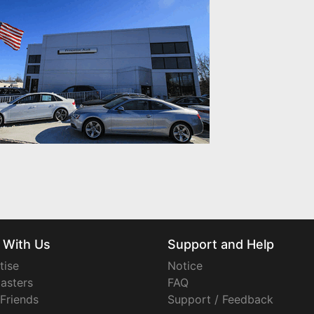
 With Us
Support and Help
tise
Notice
asters
FAQ
 Friends
Support / Feedback