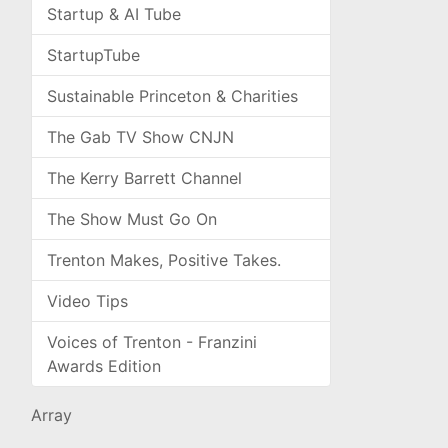
Startup & AI Tube
StartupTube
Sustainable Princeton & Charities
The Gab TV Show CNJN
The Kerry Barrett Channel
The Show Must Go On
Trenton Makes, Positive Takes.
Video Tips
Voices of Trenton - Franzini
Awards Edition
Array