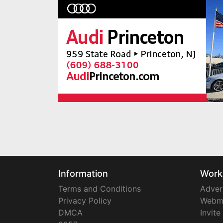
Information
Work
Terms and Conditions
Adver
Privacy Policy
Webm
DMCA
Invite