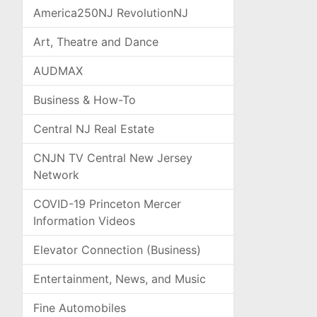
America250NJ RevolutionNJ
Art, Theatre and Dance
AUDMAX
Business & How-To
Central NJ Real Estate
CNJN TV Central New Jersey
Network
COVID-19 Princeton Mercer
Information Videos
Elevator Connection (Business)
Entertainment, News, and Music
Fine Automobiles