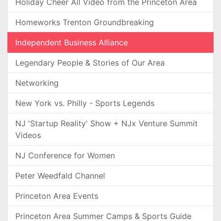
Holiday Cheer All Video from the Princeton Area
Homeworks Trenton Groundbreaking
Independent Business Alliance
Legendary People & Stories of Our Area
Networking
New York vs. Philly - Sports Legends
NJ 'Startup Reality' Show + NJx Venture Summit
Videos
NJ Conference for Women
Peter Weedfald Channel
Princeton Area Events
Princeton Area Summer Camps & Sports Guide