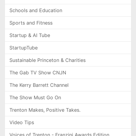
Schools and Education
Sports and Fitness
Startup & AI Tube
StartupTube
Sustainable Princeton & Charities
The Gab TV Show CNJN
The Kerry Barrett Channel
The Show Must Go On
Trenton Makes, Positive Takes.
Video Tips
Voices of Trenton - Franzini Awards Edition