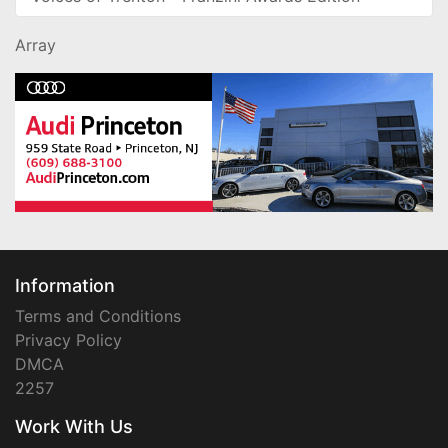
Array
Information
Terms and Conditions
Privacy Policy
DMCA
2257
Work With Us