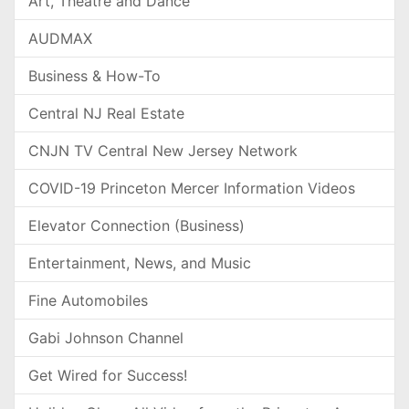
Art, Theatre and Dance
AUDMAX
Business & How-To
Central NJ Real Estate
CNJN TV Central New Jersey Network
COVID-19 Princeton Mercer Information Videos
Elevator Connection (Business)
Entertainment, News, and Music
Fine Automobiles
Gabi Johnson Channel
Get Wired for Success!