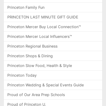
Princeton Family Fun
PRINCETON LAST MINUTE GIFT GUIDE
Princeton Mercer Buy Local Connection™
Princeton Mercer Local Influencers™
Princeton Regional Business
Princeton Shops & Dining
Princeton Slow Food, Health & Style
Princeton Today
Princeton Wedding & Special Events Guide
Proud of Our Area Prep Schools
Proud of Princeton U.