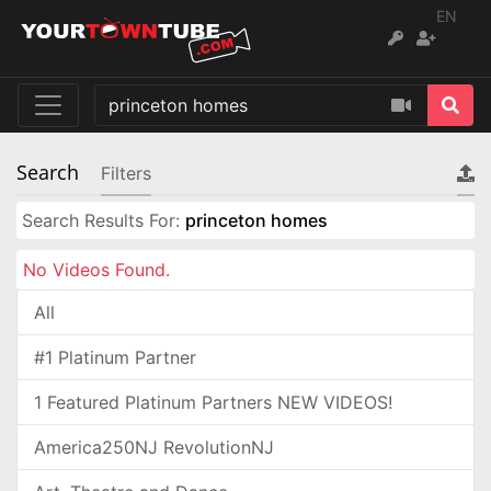
EN
Search
Filters
Search Results For:
princeton homes
No Videos Found.
All
#1 Platinum Partner
1 Featured Platinum Partners NEW VIDEOS!
America250NJ RevolutionNJ