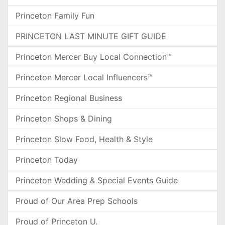
Princeton Family Fun
PRINCETON LAST MINUTE GIFT GUIDE
Princeton Mercer Buy Local Connection™
Princeton Mercer Local Influencers™
Princeton Regional Business
Princeton Shops & Dining
Princeton Slow Food, Health & Style
Princeton Today
Princeton Wedding & Special Events Guide
Proud of Our Area Prep Schools
Proud of Princeton U.