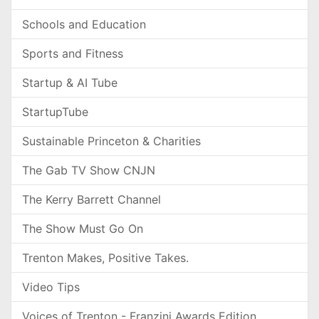
Schools and Education
Sports and Fitness
Startup & AI Tube
StartupTube
Sustainable Princeton & Charities
The Gab TV Show CNJN
The Kerry Barrett Channel
The Show Must Go On
Trenton Makes, Positive Takes.
Video Tips
Voices of Trenton - Franzini Awards Edition