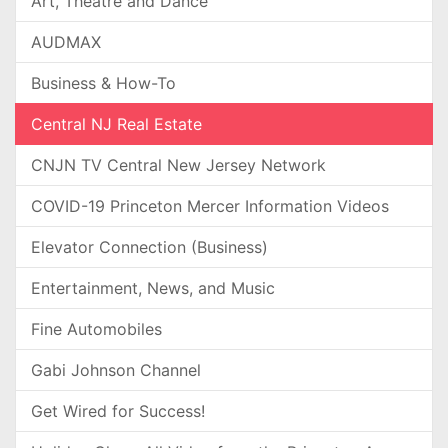
Art, Theatre and Dance
AUDMAX
Business & How-To
Central NJ Real Estate
CNJN TV Central New Jersey Network
COVID-19 Princeton Mercer Information Videos
Elevator Connection (Business)
Entertainment, News, and Music
Fine Automobiles
Gabi Johnson Channel
Get Wired for Success!