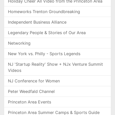
Holiday Cheer All Video from the Princeton Area
Homeworks Trenton Groundbreaking
Independent Business Alliance
Legendary People & Stories of Our Area
Networking
New York vs. Philly - Sports Legends
NJ 'Startup Reality' Show + NJx Venture Summit
Videos
NJ Conference for Women
Peter Weedfald Channel
Princeton Area Events
Princeton Area Summer Camps & Sports Guide