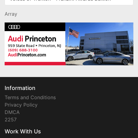
Array
Information
Terms and Conditions
Privacy Policy
DMCA
2257
Work With Us