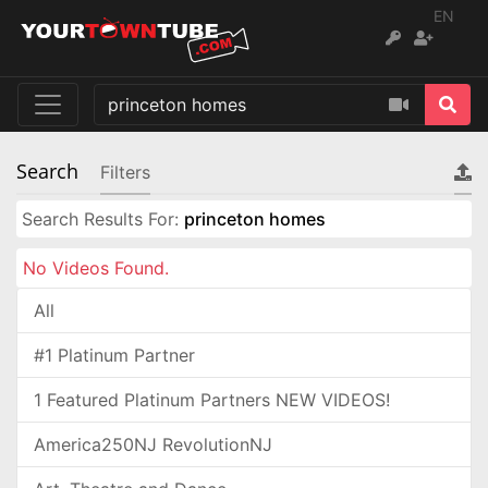
EN
Search
Filters
Search Results For:
princeton homes
No Videos Found.
All
#1 Platinum Partner
1 Featured Platinum Partners NEW VIDEOS!
America250NJ RevolutionNJ