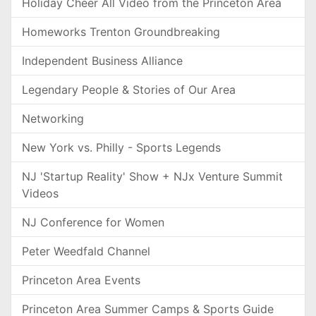
Holiday Cheer All Video from the Princeton Area
Homeworks Trenton Groundbreaking
Independent Business Alliance
Legendary People & Stories of Our Area
Networking
New York vs. Philly - Sports Legends
NJ 'Startup Reality' Show + NJx Venture Summit
Videos
NJ Conference for Women
Peter Weedfald Channel
Princeton Area Events
Princeton Area Summer Camps & Sports Guide