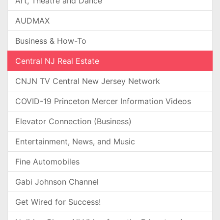
Art, Theatre and Dance
AUDMAX
Business & How-To
Central NJ Real Estate
CNJN TV Central New Jersey Network
COVID-19 Princeton Mercer Information Videos
Elevator Connection (Business)
Entertainment, News, and Music
Fine Automobiles
Gabi Johnson Channel
Get Wired for Success!