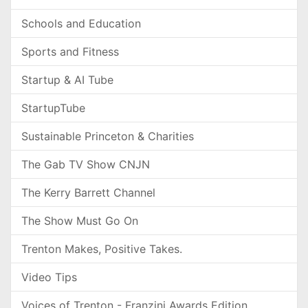
Schools and Education
Sports and Fitness
Startup & AI Tube
StartupTube
Sustainable Princeton & Charities
The Gab TV Show CNJN
The Kerry Barrett Channel
The Show Must Go On
Trenton Makes, Positive Takes.
Video Tips
Voices of Trenton - Franzini Awards Edition