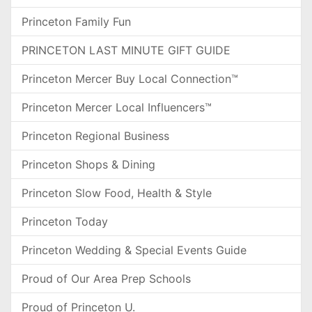
Princeton Family Fun
PRINCETON LAST MINUTE GIFT GUIDE
Princeton Mercer Buy Local Connection™
Princeton Mercer Local Influencers™
Princeton Regional Business
Princeton Shops & Dining
Princeton Slow Food, Health & Style
Princeton Today
Princeton Wedding & Special Events Guide
Proud of Our Area Prep Schools
Proud of Princeton U.