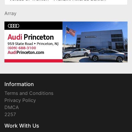
Array
Information
Terms and Conditions
Privacy Policy
DMCA
2257
Work With Us