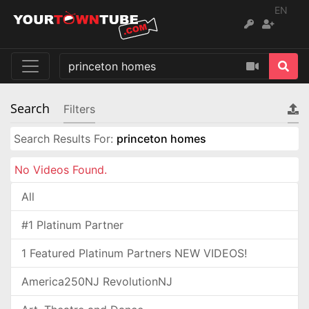
EN
Search
Filters
Search Results For:
princeton homes
No Videos Found.
All
#1 Platinum Partner
1 Featured Platinum Partners NEW VIDEOS!
America250NJ RevolutionNJ