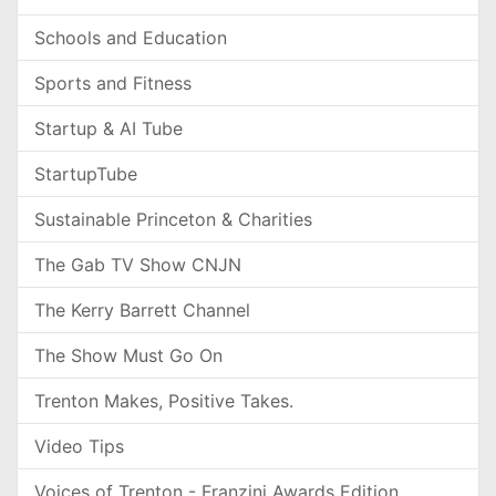
Schools and Education
Sports and Fitness
Startup & AI Tube
StartupTube
Sustainable Princeton & Charities
The Gab TV Show CNJN
The Kerry Barrett Channel
The Show Must Go On
Trenton Makes, Positive Takes.
Video Tips
Voices of Trenton - Franzini Awards Edition