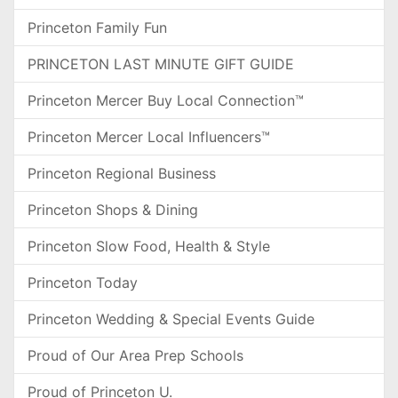
Princeton Family Fun
PRINCETON LAST MINUTE GIFT GUIDE
Princeton Mercer Buy Local Connection™
Princeton Mercer Local Influencers™
Princeton Regional Business
Princeton Shops & Dining
Princeton Slow Food, Health & Style
Princeton Today
Princeton Wedding & Special Events Guide
Proud of Our Area Prep Schools
Proud of Princeton U.