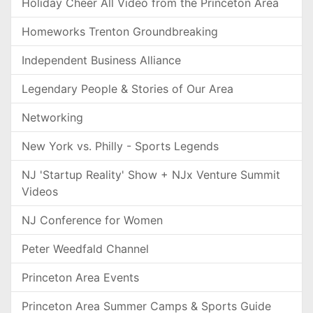
Holiday Cheer All Video from the Princeton Area
Homeworks Trenton Groundbreaking
Independent Business Alliance
Legendary People & Stories of Our Area
Networking
New York vs. Philly - Sports Legends
NJ 'Startup Reality' Show + NJx Venture Summit
Videos
NJ Conference for Women
Peter Weedfald Channel
Princeton Area Events
Princeton Area Summer Camps & Sports Guide