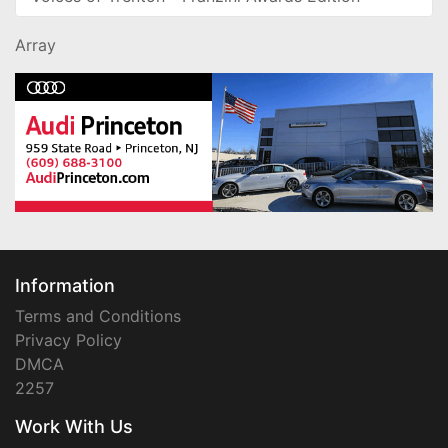
Array
Information
Terms and Conditions
Privacy Policy
DMCA
2257
Work With Us