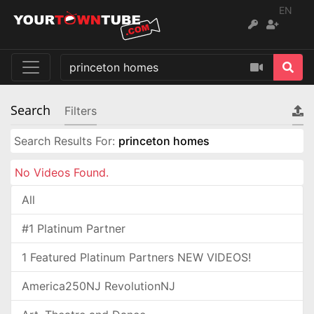
EN
Search
Filters
Search Results For:
princeton homes
No Videos Found.
All
#1 Platinum Partner
1 Featured Platinum Partners NEW VIDEOS!
America250NJ RevolutionNJ