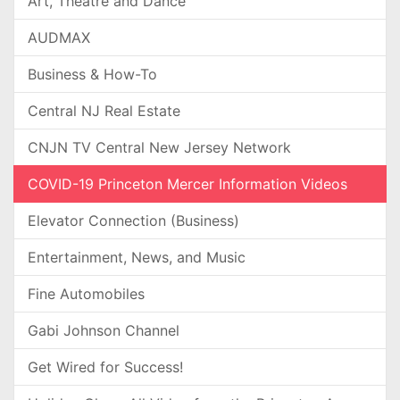
Art, Theatre and Dance
AUDMAX
Business & How-To
Central NJ Real Estate
CNJN TV Central New Jersey Network
COVID-19 Princeton Mercer Information Videos
Elevator Connection (Business)
Entertainment, News, and Music
Fine Automobiles
Gabi Johnson Channel
Get Wired for Success!