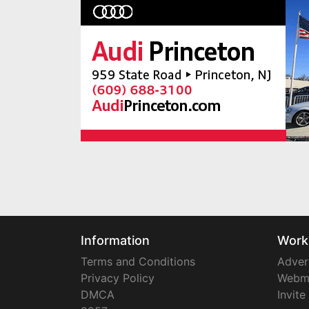
Information
Work
Terms and Conditions
Adver
Privacy Policy
Webm
DMCA
Invite