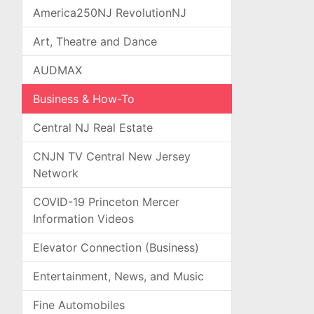
America250NJ RevolutionNJ
Art, Theatre and Dance
AUDMAX
Business & How-To
Central NJ Real Estate
CNJN TV Central New Jersey
Network
COVID-19 Princeton Mercer
Information Videos
Elevator Connection (Business)
Entertainment, News, and Music
Fine Automobiles