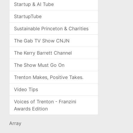
Startup & AI Tube
StartupTube
Sustainable Princeton & Charities
The Gab TV Show CNJN
The Kerry Barrett Channel
The Show Must Go On
Trenton Makes, Positive Takes.
Video Tips
Voices of Trenton - Franzini
Awards Edition
Array