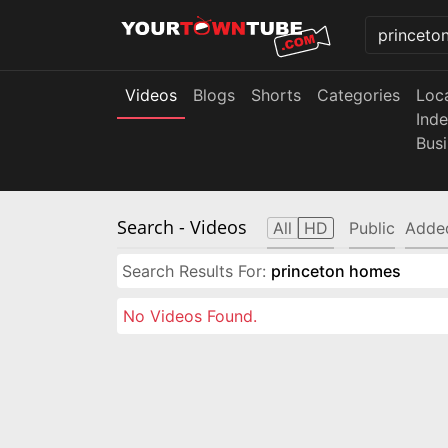
Videos
Blogs
Shorts
Categories
Loc
Ind
Bus
Search
- Videos
All
HD
Public
Adde
Search Results For:
princeton homes
No Videos Found.