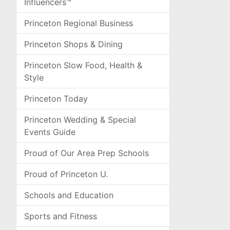
Influencers™
Princeton Regional Business
Princeton Shops & Dining
Princeton Slow Food, Health &
Style
Princeton Today
Princeton Wedding & Special
Events Guide
Proud of Our Area Prep Schools
Proud of Princeton U.
Schools and Education
Sports and Fitness