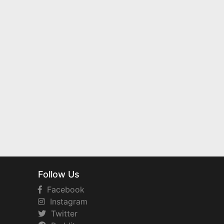
Follow Us
Facebook
Instagram
Twitter