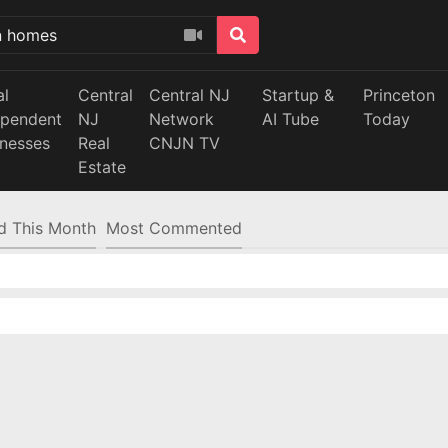
al
Central
Central NJ
Startup &
Princeton
ependent
NJ
Network
AI Tube
Today
inesses
Real
CNJN TV
Estate
d This Month
Most Commented