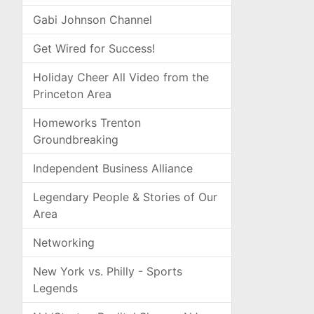
Gabi Johnson Channel
Get Wired for Success!
Holiday Cheer All Video from the
Princeton Area
Homeworks Trenton
Groundbreaking
Independent Business Alliance
Legendary People & Stories of Our
Area
Networking
New York vs. Philly - Sports
Legends