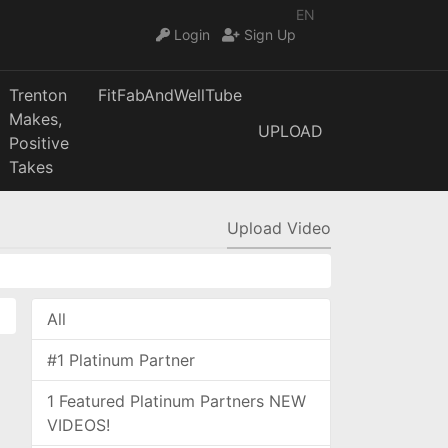
EN
Login
Sign Up
Trenton
FitFabAndWellTube
Makes,
UPLOAD
Positive
Takes
Upload Video
All
#1 Platinum Partner
1 Featured Platinum Partners NEW
VIDEOS!