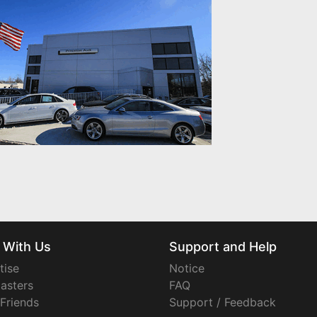
 With Us
Support and Help
tise
Notice
asters
FAQ
 Friends
Support / Feedback