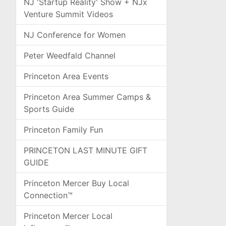
NJ 'Startup Reality' Show + NJx
Venture Summit Videos
NJ Conference for Women
Peter Weedfald Channel
Princeton Area Events
Princeton Area Summer Camps &
Sports Guide
Princeton Family Fun
PRINCETON LAST MINUTE GIFT
GUIDE
Princeton Mercer Buy Local
Connection™
Princeton Mercer Local