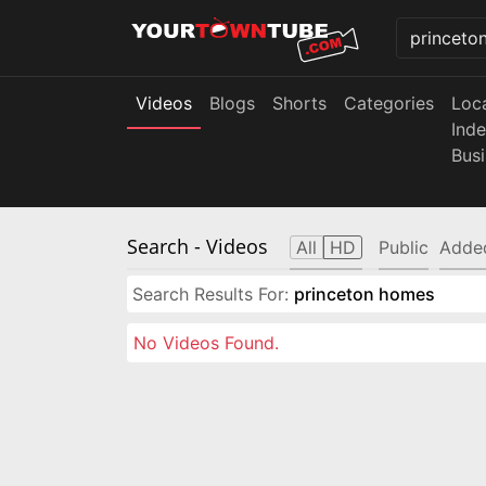
Videos
Blogs
Shorts
Categories
Loc
Ind
Bus
Search
- Videos
All
HD
Public
Adde
Search Results For:
princeton homes
No Videos Found.