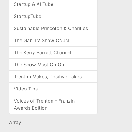
Startup & AI Tube
StartupTube
Sustainable Princeton & Charities
The Gab TV Show CNJN
The Kerry Barrett Channel
The Show Must Go On
Trenton Makes, Positive Takes.
Video Tips
Voices of Trenton - Franzini
Awards Edition
Array