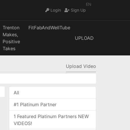
EN
Login
Sign Up
Trenton
FitFabAndWellTube
Makes,
UPLOAD
Positive
Takes
Upload Video
All
#1 Platinum Partner
1 Featured Platinum Partners NEW
VIDEOS!