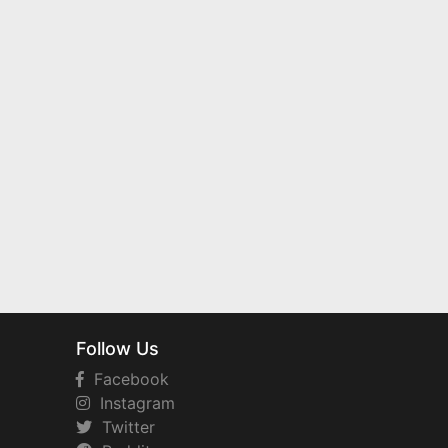
Follow Us
Facebook
Instagram
Twitter