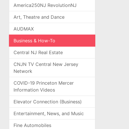
America250NJ RevolutionNJ
Art, Theatre and Dance
AUDMAX
Business & How-To
Central NJ Real Estate
CNJN TV Central New Jersey
Network
COVID-19 Princeton Mercer
Information Videos
Elevator Connection (Business)
Entertainment, News, and Music
Fine Automobiles