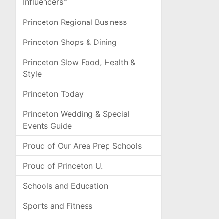
Influencers™
Princeton Regional Business
Princeton Shops & Dining
Princeton Slow Food, Health &
Style
Princeton Today
Princeton Wedding & Special
Events Guide
Proud of Our Area Prep Schools
Proud of Princeton U.
Schools and Education
Sports and Fitness