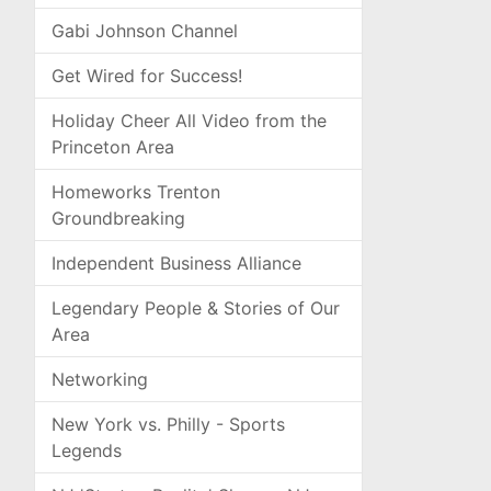
Gabi Johnson Channel
Get Wired for Success!
Holiday Cheer All Video from the
Princeton Area
Homeworks Trenton
Groundbreaking
Independent Business Alliance
Legendary People & Stories of Our
Area
Networking
New York vs. Philly - Sports
Legends