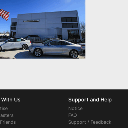
 With Us
Support and Help
tise
Notice
asters
FAQ
 Friends
Support / Feedback