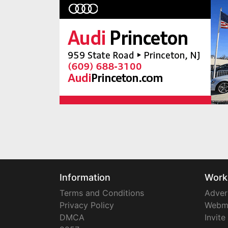
Information
Work
Terms and Conditions
Adver
Privacy Policy
Webm
DMCA
Invite