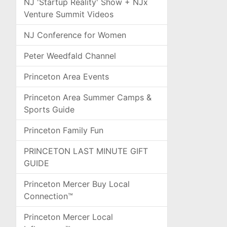
NJ 'Startup Reality' Show + NJx
Venture Summit Videos
NJ Conference for Women
Peter Weedfald Channel
Princeton Area Events
Princeton Area Summer Camps &
Sports Guide
Princeton Family Fun
PRINCETON LAST MINUTE GIFT
GUIDE
Princeton Mercer Buy Local
Connection™
Princeton Mercer Local