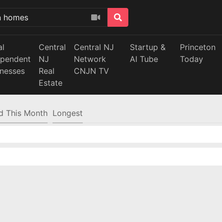
al
Central
Central NJ
Startup &
Princeton
ependent
NJ
Network
AI Tube
Today
inesses
Real
CNJN TV
Estate
d This Month
Longest