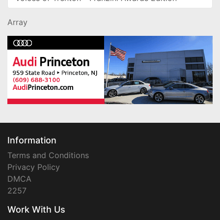
Array
Information
Terms and Conditions
Privacy Policy
DMCA
2257
Work With Us