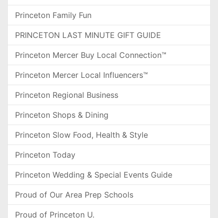
Princeton Family Fun
PRINCETON LAST MINUTE GIFT GUIDE
Princeton Mercer Buy Local Connection™
Princeton Mercer Local Influencers™
Princeton Regional Business
Princeton Shops & Dining
Princeton Slow Food, Health & Style
Princeton Today
Princeton Wedding & Special Events Guide
Proud of Our Area Prep Schools
Proud of Princeton U.