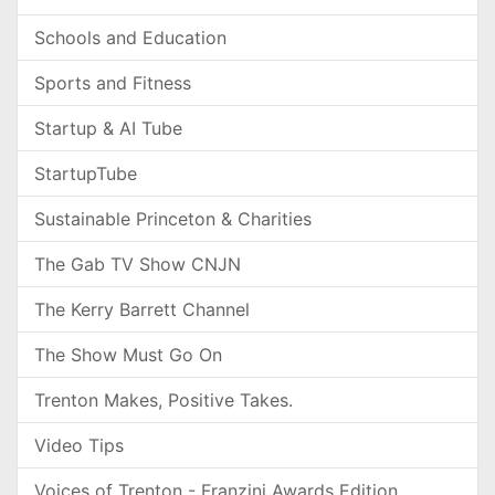
Schools and Education
Sports and Fitness
Startup & AI Tube
StartupTube
Sustainable Princeton & Charities
The Gab TV Show CNJN
The Kerry Barrett Channel
The Show Must Go On
Trenton Makes, Positive Takes.
Video Tips
Voices of Trenton - Franzini Awards Edition