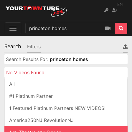
EN
Search
Filters
Search Results For:
princeton homes
No Videos Found.
All
#1 Platinum Partner
1 Featured Platinum Partners NEW VIDEOS!
America250NJ RevolutionNJ