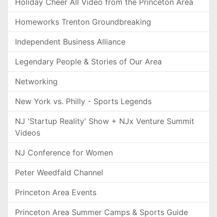
Holiday Cheer All Video from the Princeton Area
Homeworks Trenton Groundbreaking
Independent Business Alliance
Legendary People & Stories of Our Area
Networking
New York vs. Philly - Sports Legends
NJ 'Startup Reality' Show + NJx Venture Summit
Videos
NJ Conference for Women
Peter Weedfald Channel
Princeton Area Events
Princeton Area Summer Camps & Sports Guide