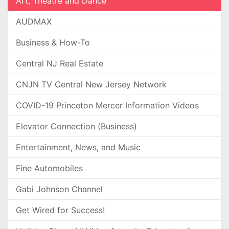
Art, Theatre and Dance
AUDMAX
Business & How-To
Central NJ Real Estate
CNJN TV Central New Jersey Network
COVID-19 Princeton Mercer Information Videos
Elevator Connection (Business)
Entertainment, News, and Music
Fine Automobiles
Gabi Johnson Channel
Get Wired for Success!