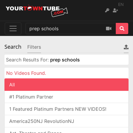
EN
Search
Filters
Search Results For:
prep schools
No Videos Found.
All
#1 Platinum Partner
1 Featured Platinum Partners NEW VIDEOS!
America250NJ RevolutionNJ