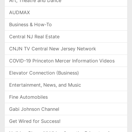
Art, Theatre and Dance
AUDMAX
Business & How-To
Central NJ Real Estate
CNJN TV Central New Jersey Network
COVID-19 Princeton Mercer Information Videos
Elevator Connection (Business)
Entertainment, News, and Music
Fine Automobiles
Gabi Johnson Channel
Get Wired for Success!