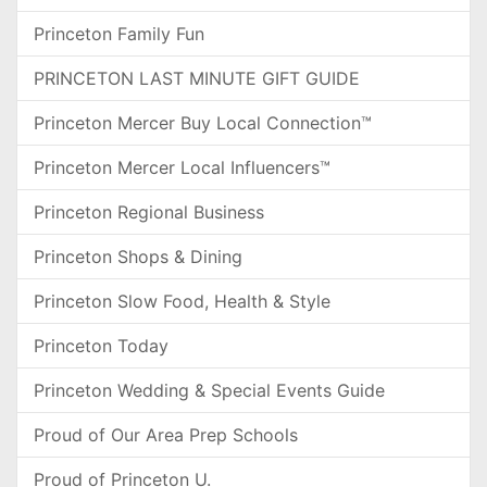
Princeton Family Fun
PRINCETON LAST MINUTE GIFT GUIDE
Princeton Mercer Buy Local Connection™
Princeton Mercer Local Influencers™
Princeton Regional Business
Princeton Shops & Dining
Princeton Slow Food, Health & Style
Princeton Today
Princeton Wedding & Special Events Guide
Proud of Our Area Prep Schools
Proud of Princeton U.