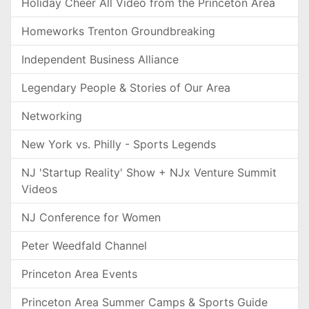
Holiday Cheer All Video from the Princeton Area
Homeworks Trenton Groundbreaking
Independent Business Alliance
Legendary People & Stories of Our Area
Networking
New York vs. Philly - Sports Legends
NJ 'Startup Reality' Show + NJx Venture Summit
Videos
NJ Conference for Women
Peter Weedfald Channel
Princeton Area Events
Princeton Area Summer Camps & Sports Guide