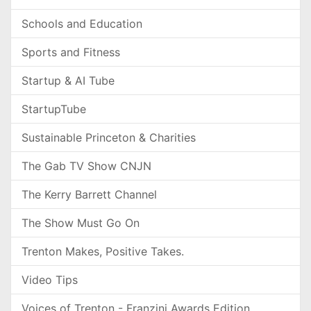
Schools and Education
Sports and Fitness
Startup & AI Tube
StartupTube
Sustainable Princeton & Charities
The Gab TV Show CNJN
The Kerry Barrett Channel
The Show Must Go On
Trenton Makes, Positive Takes.
Video Tips
Voices of Trenton - Franzini Awards Edition