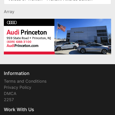
Array
Information
Terms and Conditions
Privacy Policy
DMCA
2257
Work With Us