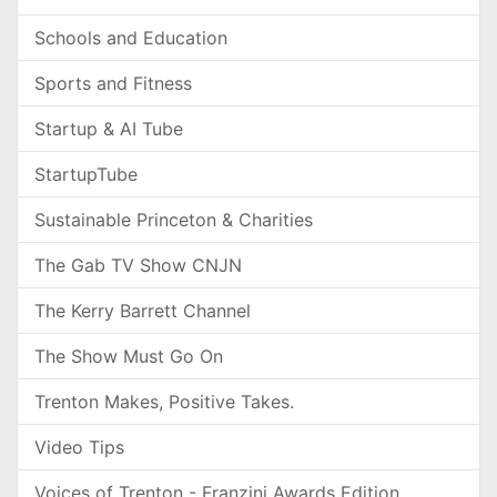
Schools and Education
Sports and Fitness
Startup & AI Tube
StartupTube
Sustainable Princeton & Charities
The Gab TV Show CNJN
The Kerry Barrett Channel
The Show Must Go On
Trenton Makes, Positive Takes.
Video Tips
Voices of Trenton - Franzini Awards Edition