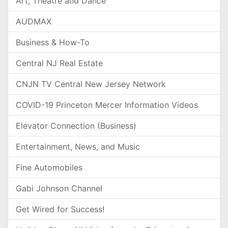
Art, Theatre and Dance
AUDMAX
Business & How-To
Central NJ Real Estate
CNJN TV Central New Jersey Network
COVID-19 Princeton Mercer Information Videos
Elevator Connection (Business)
Entertainment, News, and Music
Fine Automobiles
Gabi Johnson Channel
Get Wired for Success!