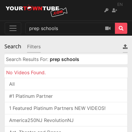
EN
Search
Filters
Search Results For:
prep schools
No Videos Found.
All
#1 Platinum Partner
1 Featured Platinum Partners NEW VIDEOS!
America250NJ RevolutionNJ