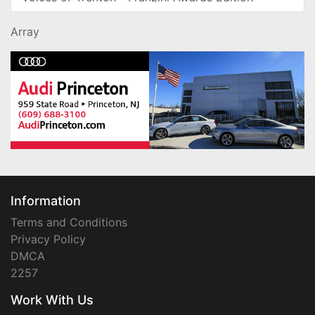
Array
Information
Terms and Conditions
Privacy Policy
DMCA
2257
Work With Us