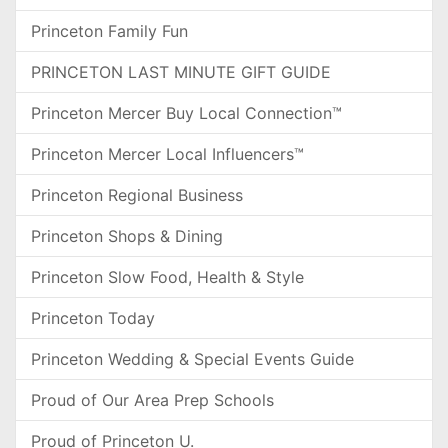
Princeton Family Fun
PRINCETON LAST MINUTE GIFT GUIDE
Princeton Mercer Buy Local Connection™
Princeton Mercer Local Influencers™
Princeton Regional Business
Princeton Shops & Dining
Princeton Slow Food, Health & Style
Princeton Today
Princeton Wedding & Special Events Guide
Proud of Our Area Prep Schools
Proud of Princeton U.