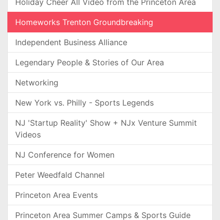
Holiday Cheer All Video from the Princeton Area
Homeworks Trenton Groundbreaking
Independent Business Alliance
Legendary People & Stories of Our Area
Networking
New York vs. Philly - Sports Legends
NJ 'Startup Reality' Show + NJx Venture Summit
Videos
NJ Conference for Women
Peter Weedfald Channel
Princeton Area Events
Princeton Area Summer Camps & Sports Guide