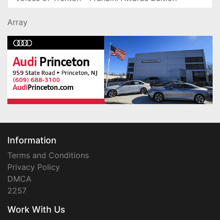
Array
Information
Terms and Conditions
Privacy Policy
DMCA
2257
Work With Us