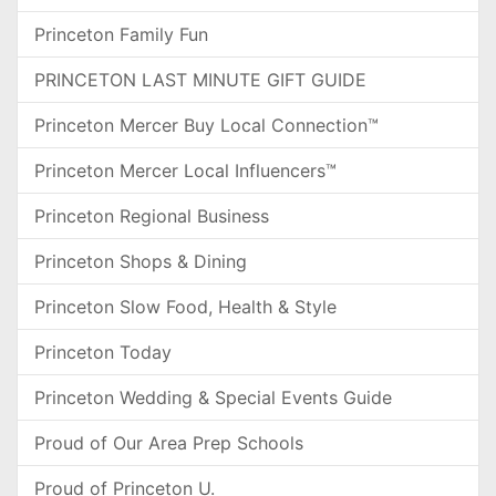
Princeton Family Fun
PRINCETON LAST MINUTE GIFT GUIDE
Princeton Mercer Buy Local Connection™
Princeton Mercer Local Influencers™
Princeton Regional Business
Princeton Shops & Dining
Princeton Slow Food, Health & Style
Princeton Today
Princeton Wedding & Special Events Guide
Proud of Our Area Prep Schools
Proud of Princeton U.