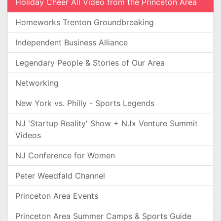
Holiday Cheer All Video from the Princeton Area
Homeworks Trenton Groundbreaking
Independent Business Alliance
Legendary People & Stories of Our Area
Networking
New York vs. Philly - Sports Legends
NJ 'Startup Reality' Show + NJx Venture Summit
Videos
NJ Conference for Women
Peter Weedfald Channel
Princeton Area Events
Princeton Area Summer Camps & Sports Guide