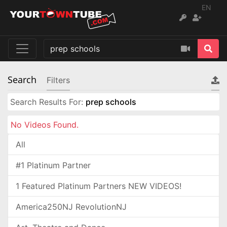
EN
Search
Filters
Search Results For:
prep schools
No Videos Found.
All
#1 Platinum Partner
1 Featured Platinum Partners NEW VIDEOS!
America250NJ RevolutionNJ