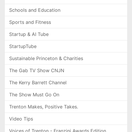
Schools and Education
Sports and Fitness
Startup & AI Tube
StartupTube
Sustainable Princeton & Charities
The Gab TV Show CNJN
The Kerry Barrett Channel
The Show Must Go On
Trenton Makes, Positive Takes.
Video Tips
Voices of Trenton - Franzini Awards Edition