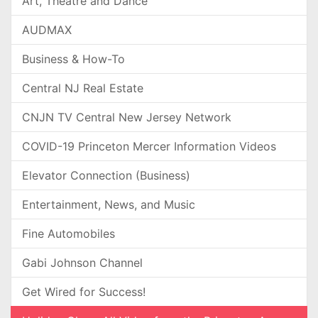
Art, Theatre and Dance
AUDMAX
Business & How-To
Central NJ Real Estate
CNJN TV Central New Jersey Network
COVID-19 Princeton Mercer Information Videos
Elevator Connection (Business)
Entertainment, News, and Music
Fine Automobiles
Gabi Johnson Channel
Get Wired for Success!