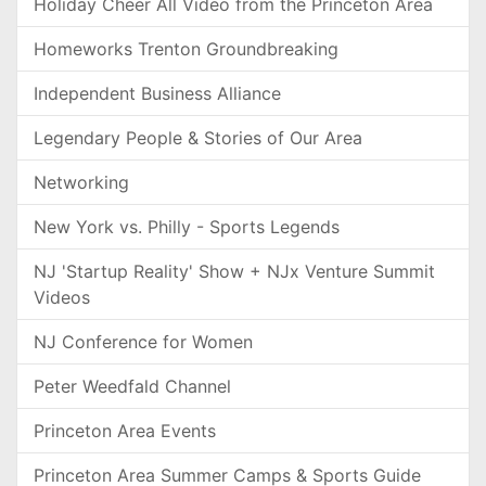
Holiday Cheer All Video from the Princeton Area
Homeworks Trenton Groundbreaking
Independent Business Alliance
Legendary People & Stories of Our Area
Networking
New York vs. Philly - Sports Legends
NJ 'Startup Reality' Show + NJx Venture Summit
Videos
NJ Conference for Women
Peter Weedfald Channel
Princeton Area Events
Princeton Area Summer Camps & Sports Guide