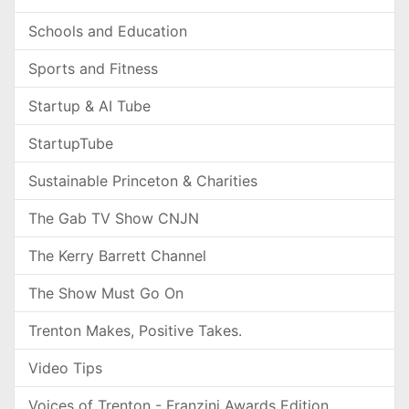
Schools and Education
Sports and Fitness
Startup & AI Tube
StartupTube
Sustainable Princeton & Charities
The Gab TV Show CNJN
The Kerry Barrett Channel
The Show Must Go On
Trenton Makes, Positive Takes.
Video Tips
Voices of Trenton - Franzini Awards Edition