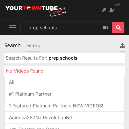
EN
Search
Filters
Search Results For:
prep schools
No Videos Found.
All
#1 Platinum Partner
1 Featured Platinum Partners NEW VIDEOS!
America250NJ RevolutionNJ