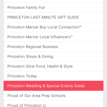
Princeton Family Fun
PRINCETON LAST MINUTE GIFT GUIDE
Princeton Mercer Buy Local Connection™
Princeton Mercer Local Influencers™
Princeton Regional Business
Princeton Shops & Dining
Princeton Slow Food, Health & Style
Princeton Today
Princeton Wedding & Special Events Guide
Proud of Our Area Prep Schools
Proud of Princeton U.