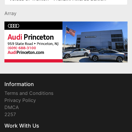
Array
Information
Terms and Conditions
Privacy Policy
DMCA
2257
Work With Us