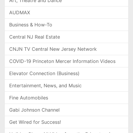
Art, Theatre and Dance
AUDMAX
Business & How-To
Central NJ Real Estate
CNJN TV Central New Jersey Network
COVID-19 Princeton Mercer Information Videos
Elevator Connection (Business)
Entertainment, News, and Music
Fine Automobiles
Gabi Johnson Channel
Get Wired for Success!