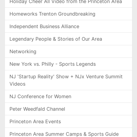
Holiday Cheer All Video from the Princeton Area
Homeworks Trenton Groundbreaking
Independent Business Alliance
Legendary People & Stories of Our Area
Networking
New York vs. Philly - Sports Legends
NJ 'Startup Reality' Show + NJx Venture Summit
Videos
NJ Conference for Women
Peter Weedfald Channel
Princeton Area Events
Princeton Area Summer Camps & Sports Guide