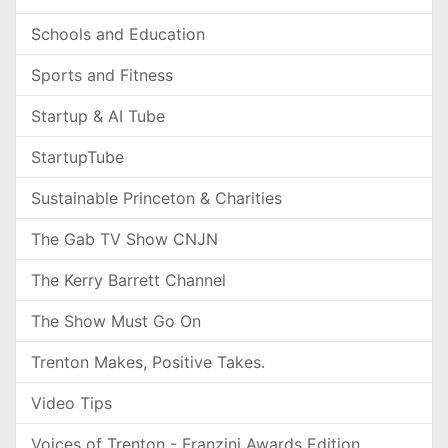
Schools and Education
Sports and Fitness
Startup & AI Tube
StartupTube
Sustainable Princeton & Charities
The Gab TV Show CNJN
The Kerry Barrett Channel
The Show Must Go On
Trenton Makes, Positive Takes.
Video Tips
Voices of Trenton - Franzini Awards Edition