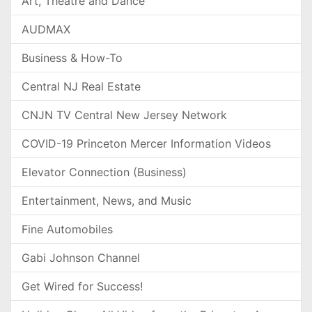
Art, Theatre and Dance
AUDMAX
Business & How-To
Central NJ Real Estate
CNJN TV Central New Jersey Network
COVID-19 Princeton Mercer Information Videos
Elevator Connection (Business)
Entertainment, News, and Music
Fine Automobiles
Gabi Johnson Channel
Get Wired for Success!