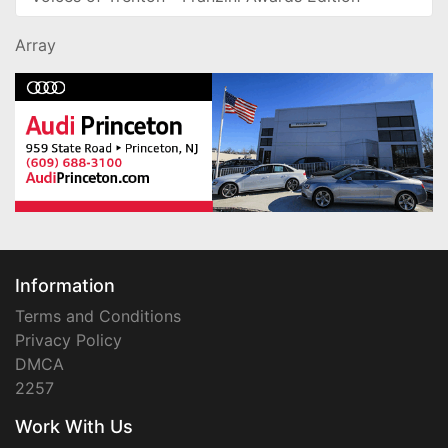
Array
Information
Terms and Conditions
Privacy Policy
DMCA
2257
Work With Us