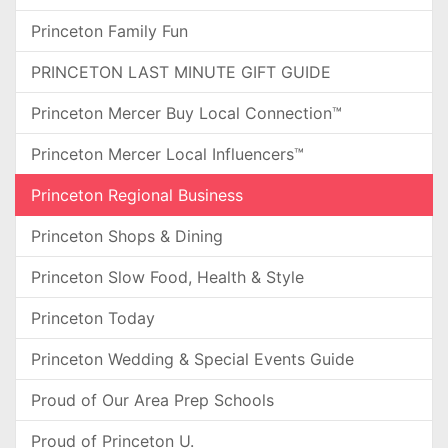
Princeton Family Fun
PRINCETON LAST MINUTE GIFT GUIDE
Princeton Mercer Buy Local Connection™
Princeton Mercer Local Influencers™
Princeton Regional Business
Princeton Shops & Dining
Princeton Slow Food, Health & Style
Princeton Today
Princeton Wedding & Special Events Guide
Proud of Our Area Prep Schools
Proud of Princeton U.