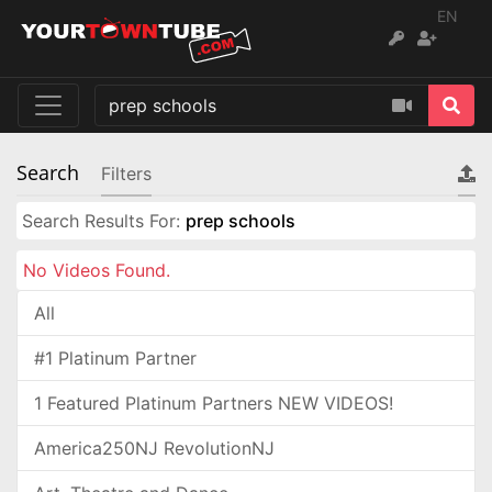
EN
Search
Filters
Search Results For:
prep schools
No Videos Found.
All
#1 Platinum Partner
1 Featured Platinum Partners NEW VIDEOS!
America250NJ RevolutionNJ