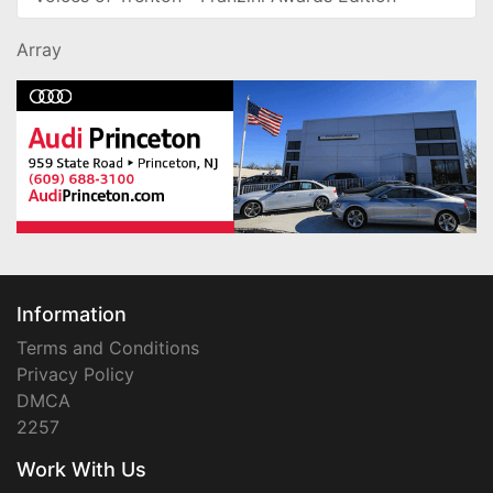
Array
Information
Terms and Conditions
Privacy Policy
DMCA
2257
Work With Us