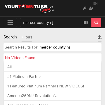
EN
Search
Filters
Search Results For:
mercer county nj
No Videos Found.
All
#1 Platinum Partner
1 Featured Platinum Partners NEW VIDEOS!
America250NJ RevolutionNJ