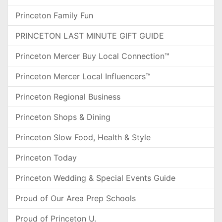
Princeton Family Fun
PRINCETON LAST MINUTE GIFT GUIDE
Princeton Mercer Buy Local Connection™
Princeton Mercer Local Influencers™
Princeton Regional Business
Princeton Shops & Dining
Princeton Slow Food, Health & Style
Princeton Today
Princeton Wedding & Special Events Guide
Proud of Our Area Prep Schools
Proud of Princeton U.