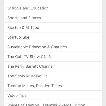
Schools and Education
Sports and Fitness
Startup & AI Tube
StartupTube
Sustainable Princeton & Charities
The Gab TV Show CNJN
The Kerry Barrett Channel
The Show Must Go On
Trenton Makes, Positive Takes.
Video Tips
Voices of Trenton - Franzini Awards Edition