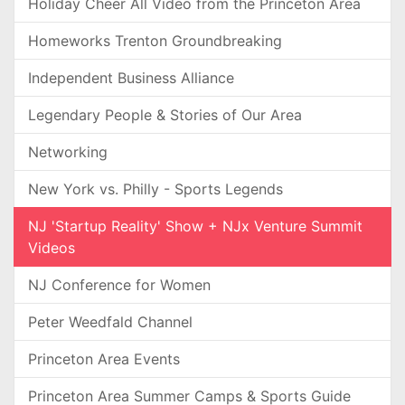
Holiday Cheer All Video from the Princeton Area
Homeworks Trenton Groundbreaking
Independent Business Alliance
Legendary People & Stories of Our Area
Networking
New York vs. Philly - Sports Legends
NJ 'Startup Reality' Show + NJx Venture Summit
Videos
NJ Conference for Women
Peter Weedfald Channel
Princeton Area Events
Princeton Area Summer Camps & Sports Guide