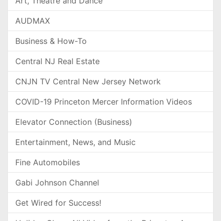
Art, Theatre and Dance
AUDMAX
Business & How-To
Central NJ Real Estate
CNJN TV Central New Jersey Network
COVID-19 Princeton Mercer Information Videos
Elevator Connection (Business)
Entertainment, News, and Music
Fine Automobiles
Gabi Johnson Channel
Get Wired for Success!