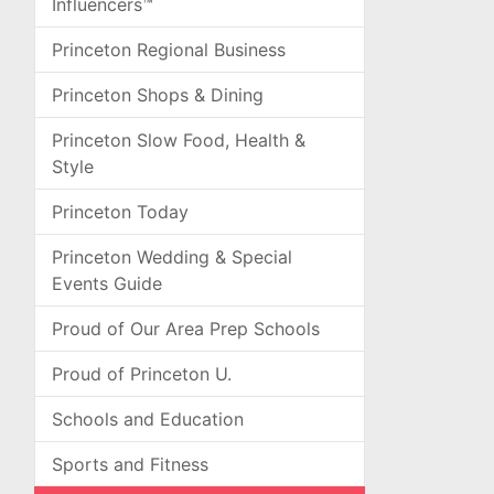
Influencers™
Princeton Regional Business
Princeton Shops & Dining
Princeton Slow Food, Health &
Style
Princeton Today
Princeton Wedding & Special
Events Guide
Proud of Our Area Prep Schools
Proud of Princeton U.
Schools and Education
Sports and Fitness