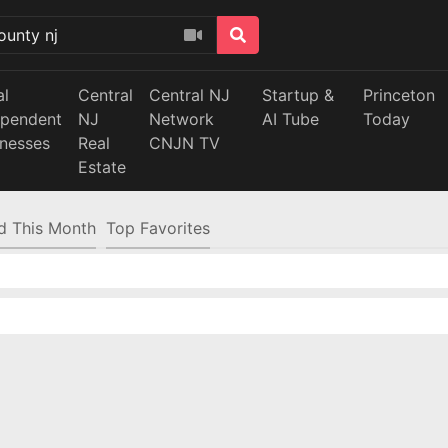
al
Central
Central NJ
Startup &
Princeton
ependent
NJ
Network
AI Tube
Today
inesses
Real
CNJN TV
Estate
d This Month
Top Favorites