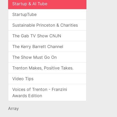
Startup & AI Tube
StartupTube
Sustainable Princeton & Charities
The Gab TV Show CNJN
The Kerry Barrett Channel
The Show Must Go On
Trenton Makes, Positive Takes.
Video Tips
Voices of Trenton - Franzini
Awards Edition
Array