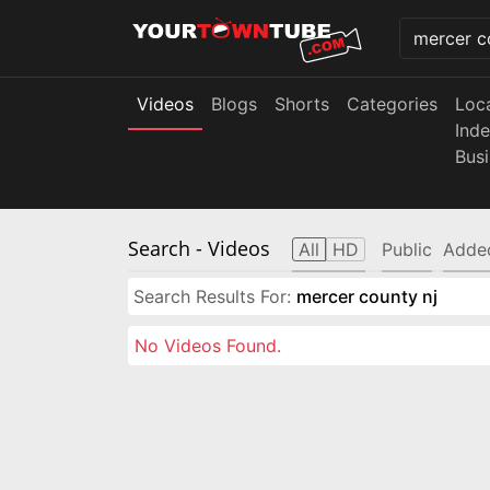
Videos
Blogs
Shorts
Categories
Loc
Ind
Bus
Search
- Videos
All
HD
Public
Adde
Search Results For:
mercer county nj
No Videos Found.