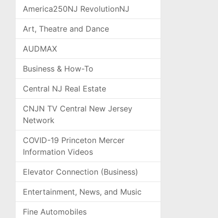
America250NJ RevolutionNJ
Art, Theatre and Dance
AUDMAX
Business & How-To
Central NJ Real Estate
CNJN TV Central New Jersey
Network
COVID-19 Princeton Mercer
Information Videos
Elevator Connection (Business)
Entertainment, News, and Music
Fine Automobiles