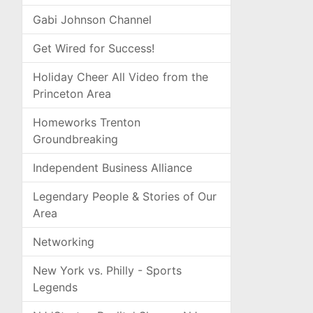
Gabi Johnson Channel
Get Wired for Success!
Holiday Cheer All Video from the
Princeton Area
Homeworks Trenton
Groundbreaking
Independent Business Alliance
Legendary People & Stories of Our
Area
Networking
New York vs. Philly - Sports
Legends