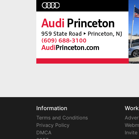
Information
Work
Terms and Conditions
Adver
Privacy Policy
Webm
DMCA
Invite