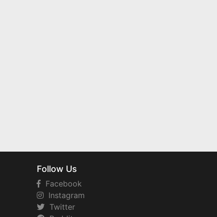
Follow Us
Facebook
Instagram
Twitter