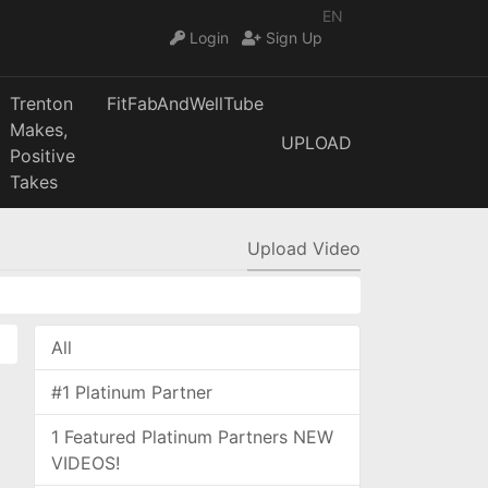
EN
Login
Sign Up
Trenton
FitFabAndWellTube
Makes,
UPLOAD
Positive
Takes
Upload Video
All
#1 Platinum Partner
1 Featured Platinum Partners NEW
VIDEOS!