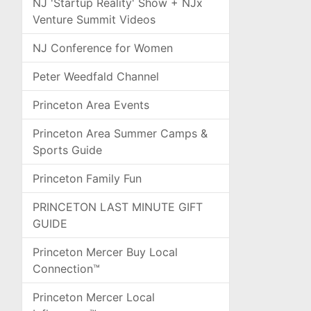
NJ 'Startup Reality' Show + NJx
Venture Summit Videos
NJ Conference for Women
Peter Weedfald Channel
Princeton Area Events
Princeton Area Summer Camps &
Sports Guide
Princeton Family Fun
PRINCETON LAST MINUTE GIFT
GUIDE
Princeton Mercer Buy Local
Connection™
Princeton Mercer Local