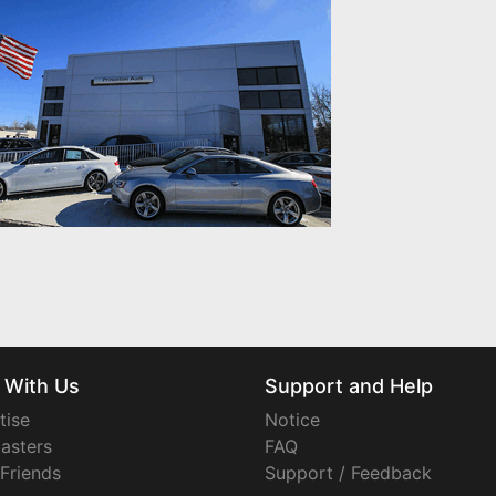
 With Us
Support and Help
tise
Notice
asters
FAQ
 Friends
Support / Feedback