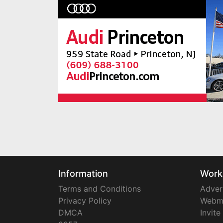
Information
Work
Terms and Conditions
Adver
Privacy Policy
Webm
DMCA
Invite