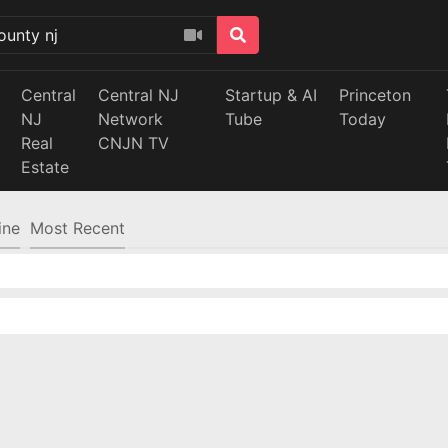
Central
Central NJ
Startup & AI
Princeton
NJ
Network
Tube
Today
Real
CNJN TV
Estate
ine
Most Recent