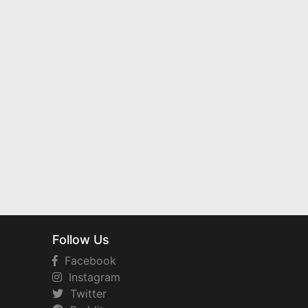
Follow Us
Facebook
Instagram
Twitter