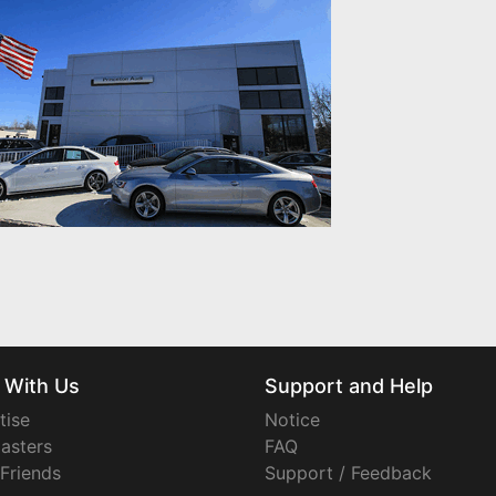
 With Us
Support and Help
tise
Notice
asters
FAQ
 Friends
Support / Feedback