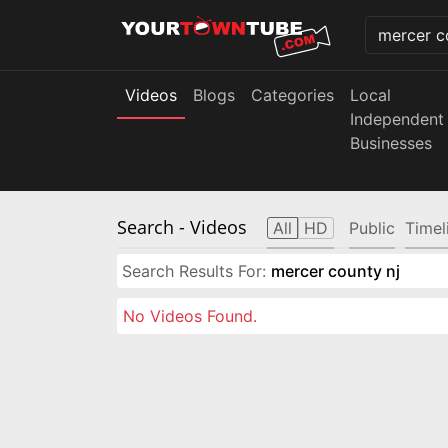
Videos
Blogs
Categories
Local
Independent
Businesses
Search
- Videos
All
HD
Public
Timel
Search Results For:
mercer county nj
No Videos Found.