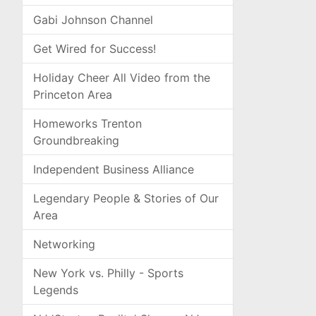
Gabi Johnson Channel
Get Wired for Success!
Holiday Cheer All Video from the
Princeton Area
Homeworks Trenton
Groundbreaking
Independent Business Alliance
Legendary People & Stories of Our
Area
Networking
New York vs. Philly - Sports
Legends