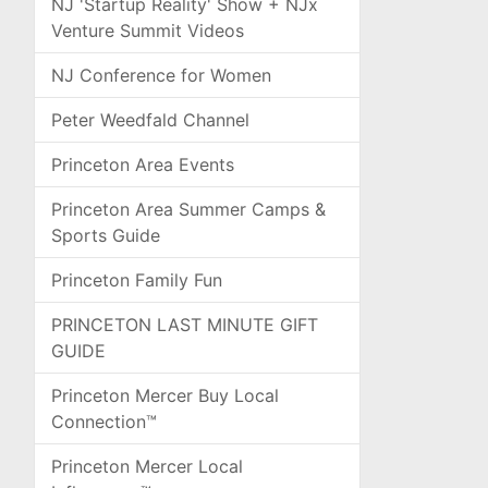
NJ 'Startup Reality' Show + NJx
Venture Summit Videos
NJ Conference for Women
Peter Weedfald Channel
Princeton Area Events
Princeton Area Summer Camps &
Sports Guide
Princeton Family Fun
PRINCETON LAST MINUTE GIFT
GUIDE
Princeton Mercer Buy Local
Connection™
Princeton Mercer Local