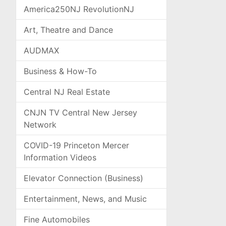
America250NJ RevolutionNJ
Art, Theatre and Dance
AUDMAX
Business & How-To
Central NJ Real Estate
CNJN TV Central New Jersey
Network
COVID-19 Princeton Mercer
Information Videos
Elevator Connection (Business)
Entertainment, News, and Music
Fine Automobiles