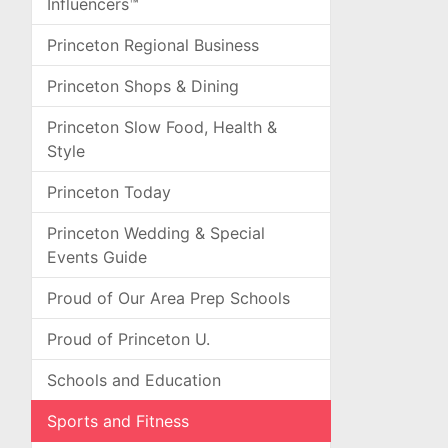
Influencers™
Princeton Regional Business
Princeton Shops & Dining
Princeton Slow Food, Health &
Style
Princeton Today
Princeton Wedding & Special
Events Guide
Proud of Our Area Prep Schools
Proud of Princeton U.
Schools and Education
Sports and Fitness