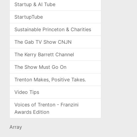
Startup & AI Tube
StartupTube
Sustainable Princeton & Charities
The Gab TV Show CNJN
The Kerry Barrett Channel
The Show Must Go On
Trenton Makes, Positive Takes.
Video Tips
Voices of Trenton - Franzini
Awards Edition
Array