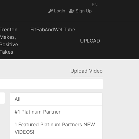
EN
Login
Sign Up
Trenton
FitFabAndWellTube
Makes,
UPLOAD
Positive
Takes
Upload Video
All
#1 Platinum Partner
1 Featured Platinum Partners NEW
VIDEOS!