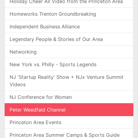
Holiday Cheer All Video from the Princeton Area
Homeworks Trenton Groundbreaking
Independent Business Alliance
Legendary People & Stories of Our Area
Networking
New York vs. Philly - Sports Legends
NJ 'Startup Reality' Show + NJx Venture Summit
Videos
NJ Conference for Women
Peter Weedfald Channel
Princeton Area Events
Princeton Area Summer Camps & Sports Guide