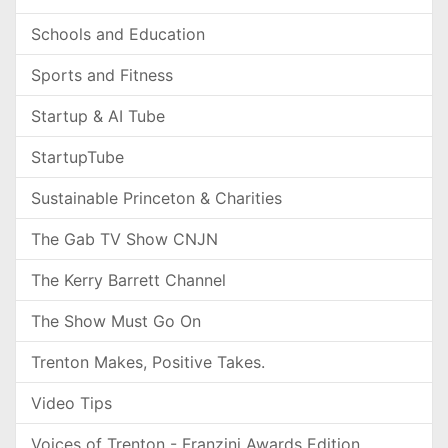
Schools and Education
Sports and Fitness
Startup & AI Tube
StartupTube
Sustainable Princeton & Charities
The Gab TV Show CNJN
The Kerry Barrett Channel
The Show Must Go On
Trenton Makes, Positive Takes.
Video Tips
Voices of Trenton - Franzini Awards Edition