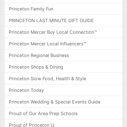
Princeton Family Fun
PRINCETON LAST MINUTE GIFT GUIDE
Princeton Mercer Buy Local Connection™
Princeton Mercer Local Influencers™
Princeton Regional Business
Princeton Shops & Dining
Princeton Slow Food, Health & Style
Princeton Today
Princeton Wedding & Special Events Guide
Proud of Our Area Prep Schools
Proud of Princeton U.