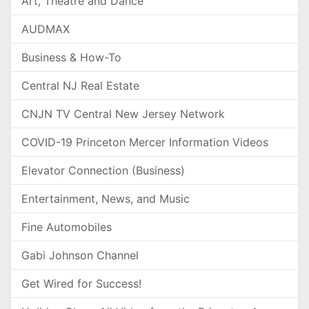
Art, Theatre and Dance
AUDMAX
Business & How-To
Central NJ Real Estate
CNJN TV Central New Jersey Network
COVID-19 Princeton Mercer Information Videos
Elevator Connection (Business)
Entertainment, News, and Music
Fine Automobiles
Gabi Johnson Channel
Get Wired for Success!