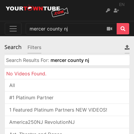
EN
Search
Filters
Search Results For:
mercer county nj
No Videos Found.
All
#1 Platinum Partner
1 Featured Platinum Partners NEW VIDEOS!
America250NJ RevolutionNJ