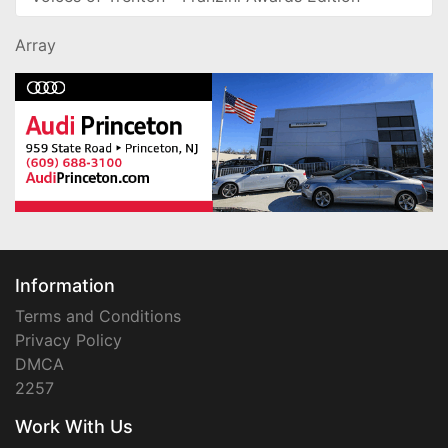
Array
Information
Terms and Conditions
Privacy Policy
DMCA
2257
Work With Us