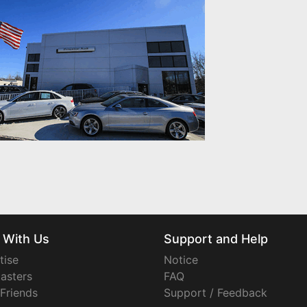
 With Us
Support and Help
tise
Notice
asters
FAQ
 Friends
Support / Feedback