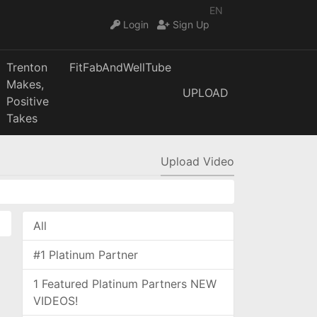
EN
Login
Sign Up
Trenton
FitFabAndWellTube
Makes,
UPLOAD
Positive
Takes
Upload Video
All
#1 Platinum Partner
1 Featured Platinum Partners NEW
VIDEOS!