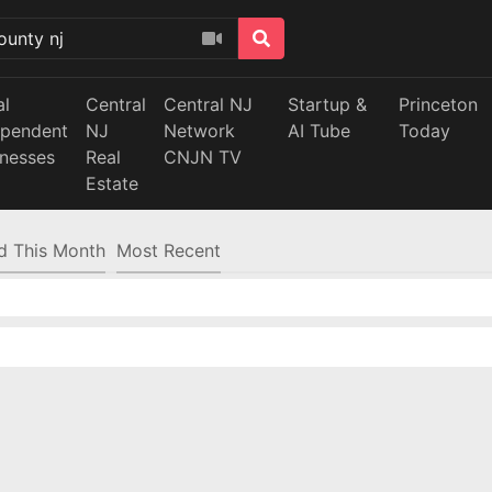
al
Central
Central NJ
Startup &
Princeton
ependent
NJ
Network
AI Tube
Today
inesses
Real
CNJN TV
Estate
d This Month
Most Recent