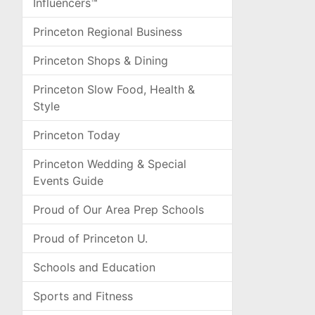
Influencers™
Princeton Regional Business
Princeton Shops & Dining
Princeton Slow Food, Health &
Style
Princeton Today
Princeton Wedding & Special
Events Guide
Proud of Our Area Prep Schools
Proud of Princeton U.
Schools and Education
Sports and Fitness