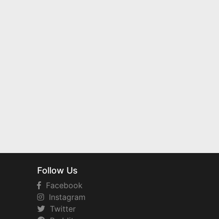
Follow Us
Facebook
Instagram
Twitter