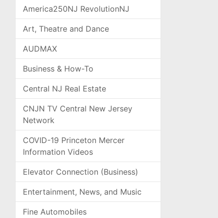
America250NJ RevolutionNJ
Art, Theatre and Dance
AUDMAX
Business & How-To
Central NJ Real Estate
CNJN TV Central New Jersey
Network
COVID-19 Princeton Mercer
Information Videos
Elevator Connection (Business)
Entertainment, News, and Music
Fine Automobiles