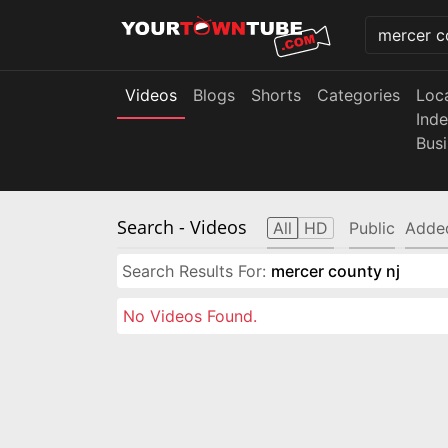
Videos
Blogs
Shorts
Categories
Loc
Ind
Bus
Search
- Videos
All
HD
Public
Adde
Search Results For:
mercer county nj
No Videos Found.