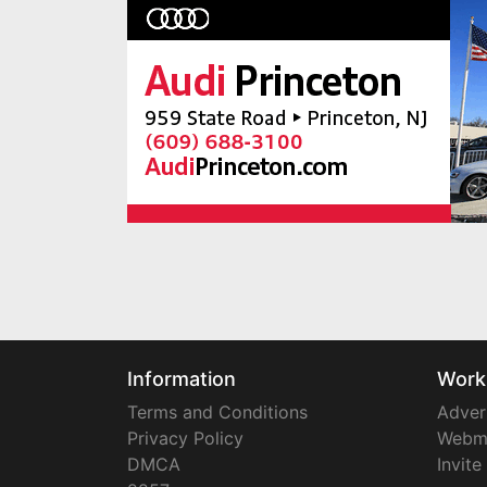
Information
Work
Terms and Conditions
Adver
Privacy Policy
Webm
DMCA
Invite