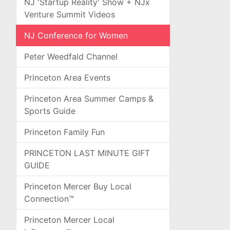
NJ 'Startup Reality' Show + NJx
Venture Summit Videos
NJ Conference for Women
Peter Weedfald Channel
Princeton Area Events
Princeton Area Summer Camps &
Sports Guide
Princeton Family Fun
PRINCETON LAST MINUTE GIFT
GUIDE
Princeton Mercer Buy Local
Connection™
Princeton Mercer Local