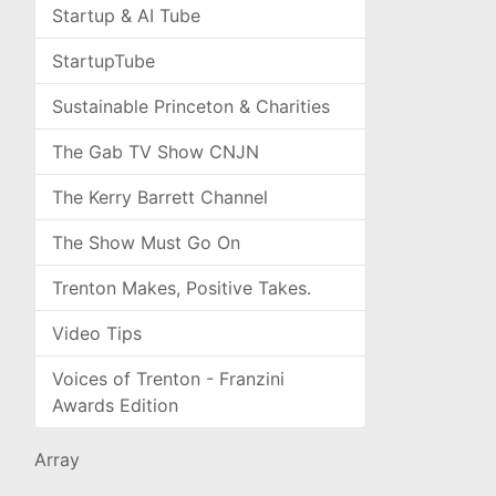
Startup & AI Tube
StartupTube
Sustainable Princeton & Charities
The Gab TV Show CNJN
The Kerry Barrett Channel
The Show Must Go On
Trenton Makes, Positive Takes.
Video Tips
Voices of Trenton - Franzini
Awards Edition
Array