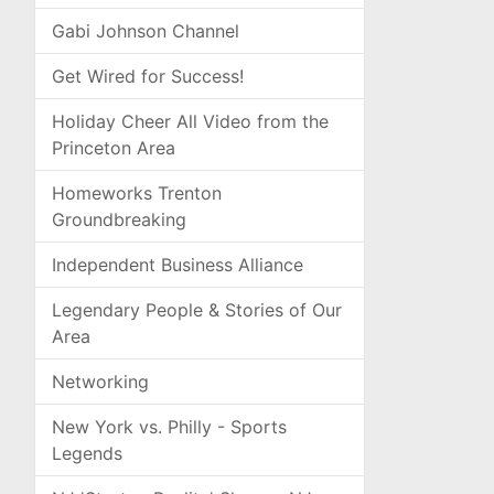
Gabi Johnson Channel
Get Wired for Success!
Holiday Cheer All Video from the
Princeton Area
Homeworks Trenton
Groundbreaking
Independent Business Alliance
Legendary People & Stories of Our
Area
Networking
New York vs. Philly - Sports
Legends