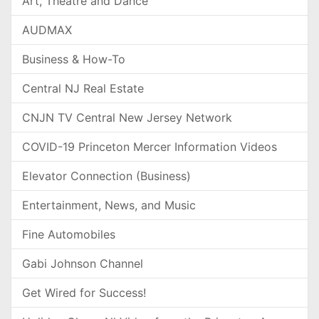
Art, Theatre and Dance
AUDMAX
Business & How-To
Central NJ Real Estate
CNJN TV Central New Jersey Network
COVID-19 Princeton Mercer Information Videos
Elevator Connection (Business)
Entertainment, News, and Music
Fine Automobiles
Gabi Johnson Channel
Get Wired for Success!