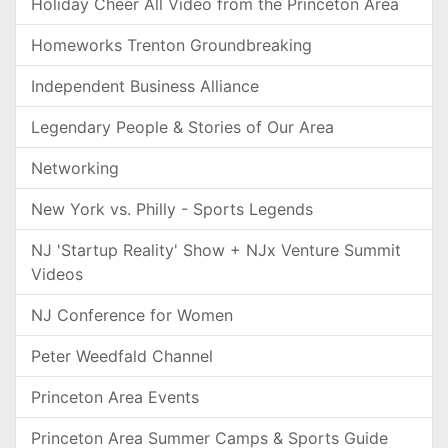
Holiday Cheer All Video from the Princeton Area
Homeworks Trenton Groundbreaking
Independent Business Alliance
Legendary People & Stories of Our Area
Networking
New York vs. Philly - Sports Legends
NJ 'Startup Reality' Show + NJx Venture Summit
Videos
NJ Conference for Women
Peter Weedfald Channel
Princeton Area Events
Princeton Area Summer Camps & Sports Guide