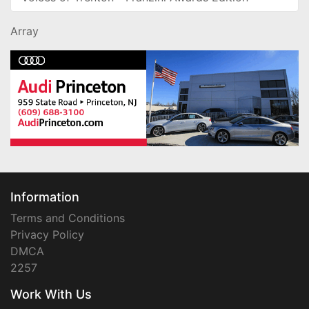
Array
Information
Terms and Conditions
Privacy Policy
DMCA
2257
Work With Us