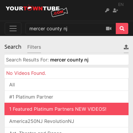
EN
Search
Filters
Search Results For:
mercer county nj
No Videos Found.
All
#1 Platinum Partner
1 Featured Platinum Partners NEW VIDEOS!
America250NJ RevolutionNJ