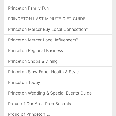
Princeton Family Fun
PRINCETON LAST MINUTE GIFT GUIDE
Princeton Mercer Buy Local Connection™
Princeton Mercer Local Influencers™
Princeton Regional Business
Princeton Shops & Dining
Princeton Slow Food, Health & Style
Princeton Today
Princeton Wedding & Special Events Guide
Proud of Our Area Prep Schools
Proud of Princeton U.