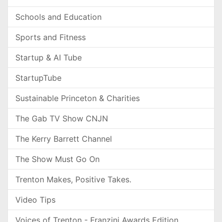
Schools and Education
Sports and Fitness
Startup & AI Tube
StartupTube
Sustainable Princeton & Charities
The Gab TV Show CNJN
The Kerry Barrett Channel
The Show Must Go On
Trenton Makes, Positive Takes.
Video Tips
Voices of Trenton - Franzini Awards Edition